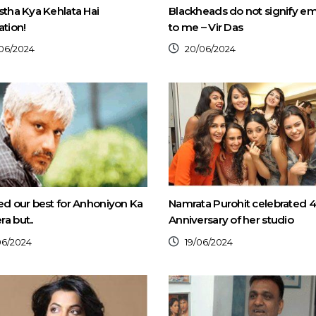
stha Kya Kehlata Hai
Blackheads do not signify e
ation!
to me – Vir Das
06/2024
20/06/2024
ed our best for Anhoniyon Ka
Namrata Purohit celebrated 4
a but..
Anniversary of her studio
06/2024
19/06/2024