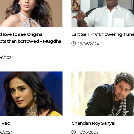
d love to see Original
Lalit Sen -TV’s Towering Tun
pts than borrowed – Mugdha
18/06/2024
e
06/2024
a Rao
Chandan Roy Sanyal
06/2024
17/06/2024