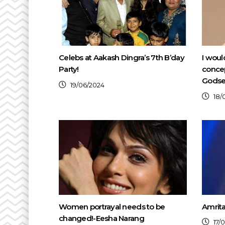
Celebs at Aakash Dingra’s 7th B’day
I woul
Party!
conce
Gods
19/06/2024
18/
Women portrayal needs to be
Amrit
changed!-Eesha Narang
17/