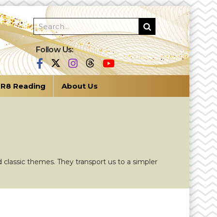
Follow Us:
R8 Reading
About Us
 classic themes. They transport us to a simpler