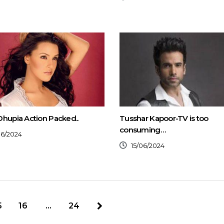
hupia Action Packed..
Tusshar Kapoor-TV is too
consuming…
06/2024
15/06/2024
5
16
…
24