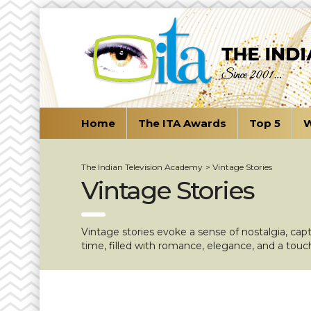
Home
The ITA Awards
Top 5
W
The Indian Television Academy
>
Vintage Stories
Vintage Stories
Vintage stories evoke a sense of nostalgia, cap
time, filled with romance, elegance, and a touc