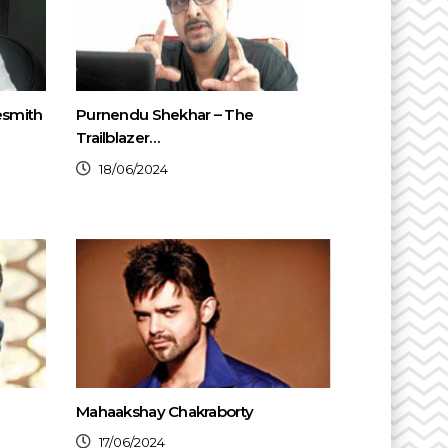
esmith
Purnendu Shekhar – The
Trailblazer…
18/06/2024
Mahaakshay Chakraborty
17/06/2024