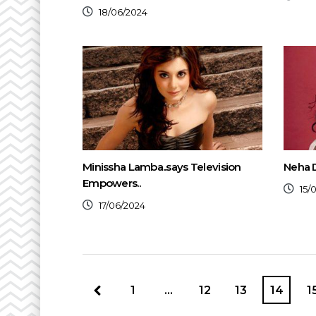
18/06/2024
Minissha Lamba..says Television
Neha D
Empowers..
15/
17/06/2024
1
…
12
13
14
1