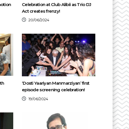
motion
Celebration at Club Alibii as Trio DJ
Act creates frenzy!
20/06/2024
th
‘Dosti Yaariyan Manmarziyan’ first
episode screening celebration!
19/06/2024