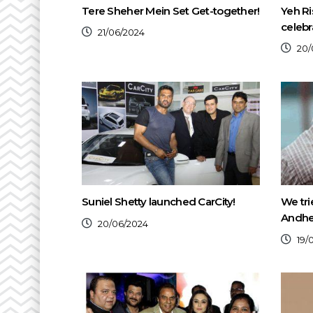
Tere Sheher Mein Set Get-together!
Yeh Ri
celebr
21/06/2024
20/
Suniel Shetty launched CarCity!
We tri
Andher
20/06/2024
19/