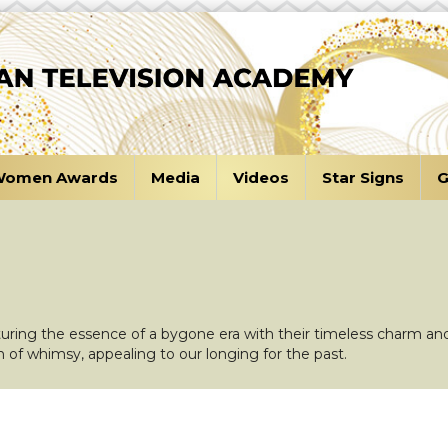
omen Awards
Media
Videos
Star Signs
G
turing the essence of a bygone era with their timeless charm and
h of whimsy, appealing to our longing for the past.