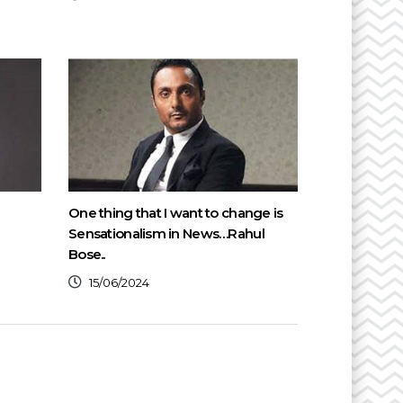
One thing that I want to change is
Sensationalism in News…Rahul
Bose..
15/06/2024