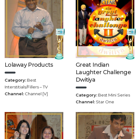
Lolaway Products
Great Indian
Laughter Challenge
Dwitiya
Category:
Best
Interstitials/Fillers – TV
Channel:
Channel [V]
Category:
Best Mini Series
Channel:
Star One