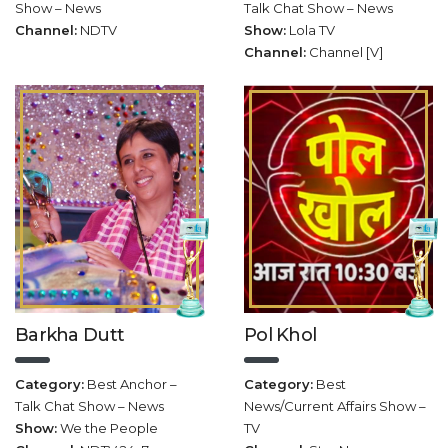
Show – News
Talk Chat Show – News
Channel:
NDTV
Show:
Lola TV
Channel:
Channel [V]
Barkha Dutt
Pol Khol
Category:
Best Anchor –
Category:
Best
Talk Chat Show – News
News/Current Affairs Show –
Show:
We the People
TV