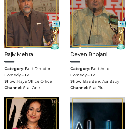
Rajiv Mehra
Deven Bhojani
Category:
Best Director –
Category:
Best Actor –
Comedy – TV
Comedy – TV
Show:
Naya Office Office
Show:
Baa Bahu Aur Baby
Channel:
Star One
Channel:
Star Plus