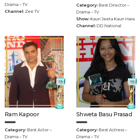
Drama – TV
Category:
Best Director –
Channel:
Zee TV
Drama – TV
Show:
Kaun Jeeta Kaun Hara
Channel:
DD National
Ram Kapoor
Shweta Basu Prasad
Category:
Best Actor –
Category:
Best Actress –
Drama – TV
Drama – TV