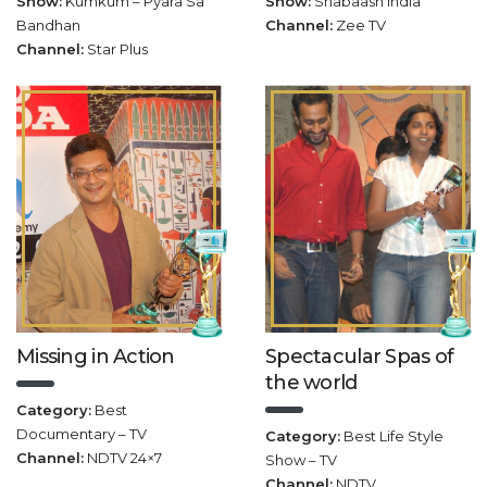
Show:
Kumkum – Pyara Sa
Show:
Shabaash India
Bandhan
Channel:
Zee TV
Channel:
Star Plus
Missing in Action
Spectacular Spas of
the world
Category:
Best
Documentary – TV
Category:
Best Life Style
Channel:
NDTV 24×7
Show – TV
Channel:
NDTV