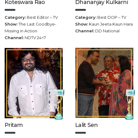
Koteswara Rao
Dhananjay Kulkarni
Category:
Best Editor – TV
Category:
Best DOP – TV
Show:
The Last Goodbye-
Show:
Kaun Jeeta Kaun Hara
Missing in Action
Channel:
DD National
Channel:
NDTV 24×7
Pritam
Lalit Sen