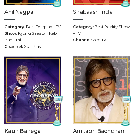
Anil Nagpal
Shabaash India
Category:
Best Teleplay – TV
Category:
Best Reality Show
Show:
Kyunki Saas Bhi Kabhi
– TV
Bahu Thi
Channel:
Zee TV
Channel:
Star Plus
Amitabh Bachchan
Kaun Banega