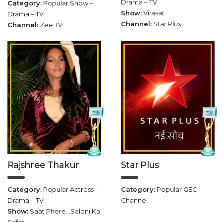
Drama – TV
Category:
Popular Show –
Show:
Virasat
Drama – TV
Channel:
Star Plus
Channel:
Zee TV
Rajshree Thakur
Star Plus
Category:
Popular Actress –
Category:
Popular GEC
Drama – TV
Channel
Show:
Saat Phere…Saloni Ka