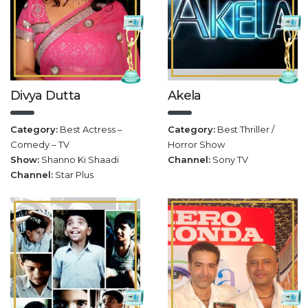
Divya Dutta
Akela
Category:
Best Actress –
Category:
Best Thriller /
Comedy – TV
Horror Show
Show:
Shanno Ki Shaadi
Channel:
Sony TV
Channel:
Star Plus