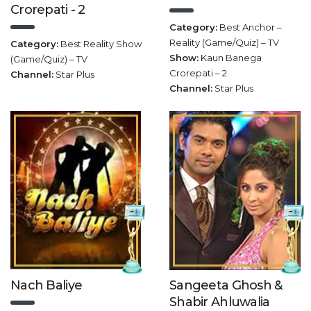
Crorepati - 2
Category:
Best Anchor –
Reality (Game/Quiz) – TV
Category:
Best Reality Show
Show:
Kaun Banega
(Game/Quiz) – TV
Crorepati – 2
Channel:
Star Plus
Channel:
Star Plus
Nach Baliye
Sangeeta Ghosh &
Shabir Ahluwalia