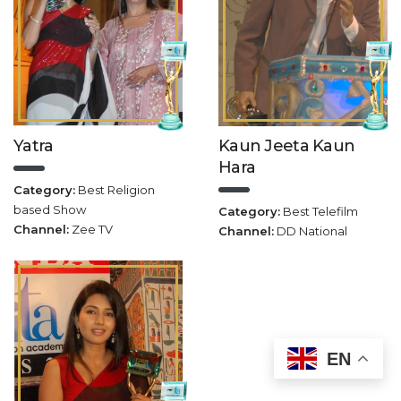
Yatra
Kaun Jeeta Kaun
Hara
Category:
Best Religion
based Show
Category:
Best Telefilm
Channel:
Zee TV
Channel:
DD National
EN