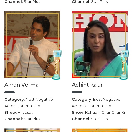
Channel:
Star Plus
Channel:
Star Plus
Aman Verma
Achint Kaur
Category:
Nest Negative
Category:
Best Negative
Actor – Drama – TV
Actress – Drama – TV
Show:
Viraasat
Show:
Kahaani Ghar Ghar Ki
Channel:
Star Plus
Channel:
Star Plus