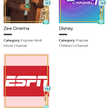
Zee Cinema
Disney
Category:
Popular Hindi
Category:
Popular
Movie Channel
Children’s Channel