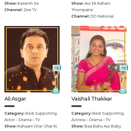
Show:
Kasamh Se
Show:
Aur Ek Kahani
Channel:
Zee TV
‘Prempatra’
Channel:
DD National
Ali Asgar
Vaishali Thakkar
Category:
Best Supporting
Category:
Best Supporting
Actor – Drama – TV
Actress – Drama – TV
Show:
Kahaani Ghar Ghar Ki
Show:
Baa Bahu Aur Baby