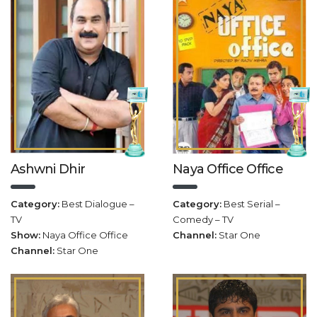
Ashwni Dhir
Naya Office Office
Category:
Best Dialogue –
Category:
Best Serial –
TV
Comedy – TV
Show:
Naya Office Office
Channel:
Star One
Channel:
Star One