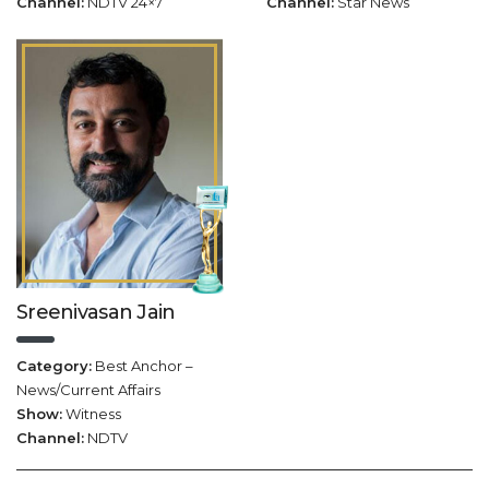
Channel:
NDTV 24×7
Channel:
Star News
Sreenivasan Jain
Category:
Best Anchor –
News/Current Affairs
Show:
Witness
Channel:
NDTV