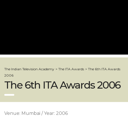
The Indian Television Academy
>
The ITA Awards
>
The 6th ITA Awards
2006
The 6th ITA Awards 2006
Venue: Mumbai / Year: 2006