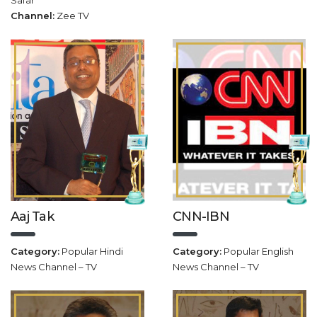
Safar
Channel:
Zee TV
Aaj Tak
CNN-IBN
Category:
Popular Hindi
Category:
Popular English
News Channel – TV
News Channel – TV