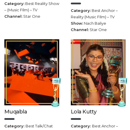
Category:
Best Reality Show
– (Music FIlm) – TV
Category:
Best Anchor –
Channel:
Star One
Reality (Music FIlm) – TV
Show:
Nach Baliye
Channel:
Star One
Muqabla
Lola Kutty
Category:
Best Talk/Chat
Category:
Best Anchor –