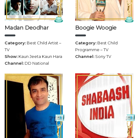
Madan Deodhar
Boogie Woogie
Category:
Best Child Artist –
Category:
Best Child
TV
Programme – TV
Show:
Kaun Jeeta Kaun Hara
Channel:
Sony TV
Channel:
DD National