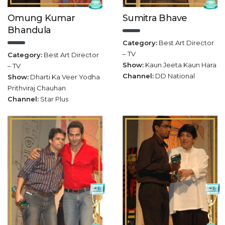
Omung Kumar
Sumitra Bhave
Bhandula
Category:
Best Art Director
– TV
Category:
Best Art Director
Show:
Kaun Jeeta Kaun Hara
– TV
Channel:
DD National
Show:
Dharti Ka Veer Yodha
Prithviraj Chauhan
Channel:
Star Plus