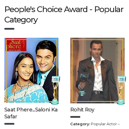
People's Choice Award - Popular
Category
Saat Phere...Saloni Ka
Rohit Roy
Safar
Category:
Popular Actor –