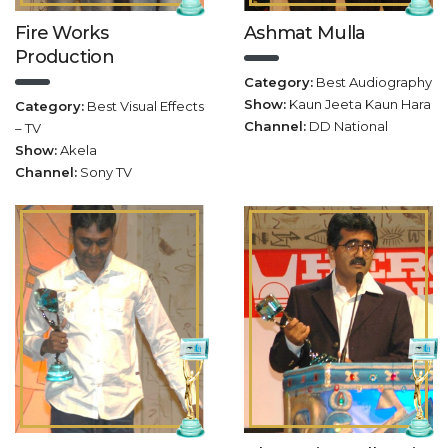
Fire Works
Ashmat Mulla
Production
Category:
Best Audiography
Show:
Kaun Jeeta Kaun Hara
Category:
Best Visual Effects
Channel:
DD National
– TV
Show:
Akela
Channel:
Sony TV