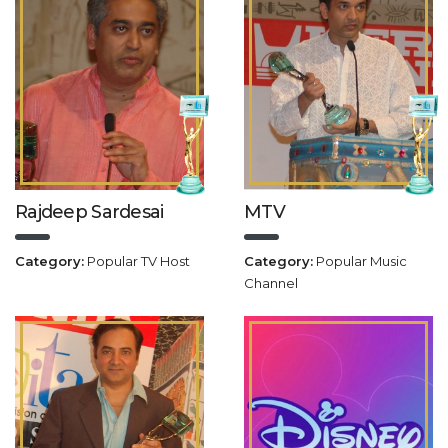
Rajdeep Sardesai
MTV
Category:
Popular TV Host
Category:
Popular Music
Channel