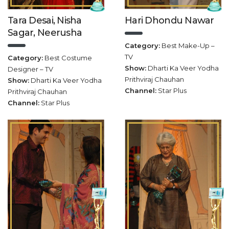
Tara Desai, Nisha
Hari Dhondu Nawar
Sagar, Neerusha
Category:
Best Make-Up –
TV
Category:
Best Costume
Show:
Dharti Ka Veer Yodha
Designer – TV
Prithviraj Chauhan
Show:
Dharti Ka Veer Yodha
Channel:
Star Plus
Prithviraj Chauhan
Channel:
Star Plus