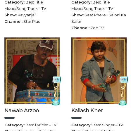
Category:
Best Title
Category:
Best Title
Music/Song Track – TV
Music/Song Track – TV
Show:
Kavyanjali
Show:
Saat Phere…Saloni Ka
Channel:
Star Plus
Safar
Channel:
Zee TV
Nawab Arzoo
Kailash Kher
Category:
Best Lyricist – TV
Category:
Best Singer – TV