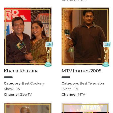
Khana Khazana
MTV Immies 2005
Category:
Best Cookery
Category:
Best Television
Show – TV
Event – TV
Channel:
Zee TV
Channel:
MTV