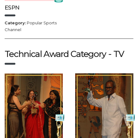
ESPN
Category:
Popular Sports
Channel
Technical Award Category - TV