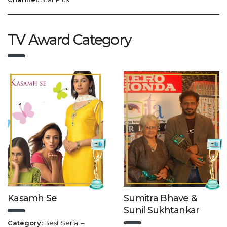
TV Award Category
Kasamh Se
Sumitra Bhave &
Sunil Sukhtankar
Category:
Best Serial –