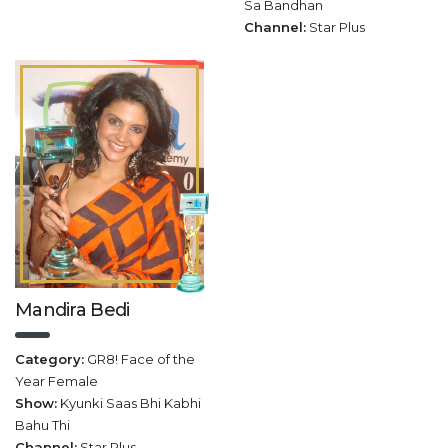
Sa Bandhan
Channel:
Star Plus
Mandira Bedi
Category:
GR8! Face of the
Year Female
Show:
Kyunki Saas Bhi Kabhi
Bahu Thi
Channel:
Star Plus