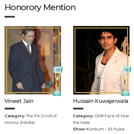
Honorory Mention
Vineet Jain
Hussain Kuwajerwala
Category:
The ITA Scroll of
Category:
GR8! Face of Year
Honour (Media)
the Male
Show:
Kumkum – Ek Pyara