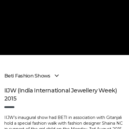
Beti Fashion Shows
IIJW (India International Jewellery Week)
2015
IIJW’s inaugural show had BETI in association with Gitanjali
hold a special fashion walk with fashion designer Shaina NC