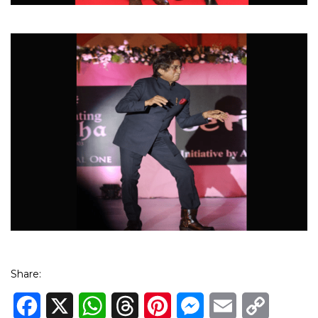
Share:
Facebook
X
WhatsApp
Threads
Pinterest
Messenger
Email
Copy