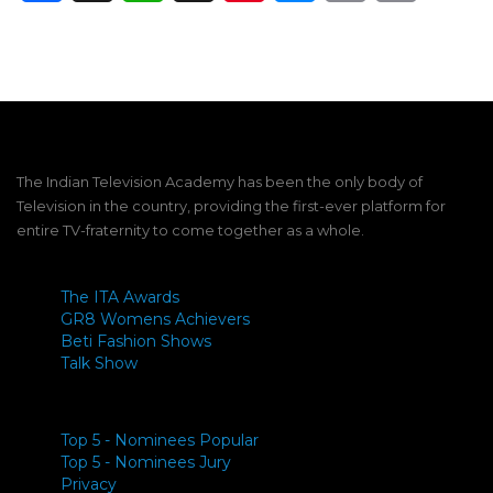
Link
The Indian Television Academy has been the only body of
Television in the country, providing the first-ever platform for
entire TV-fraternity to come together as a whole.
The ITA Awards
GR8 Womens Achievers
Beti Fashion Shows
Talk Show
Top 5 - Nominees Popular
Top 5 - Nominees Jury
Privacy