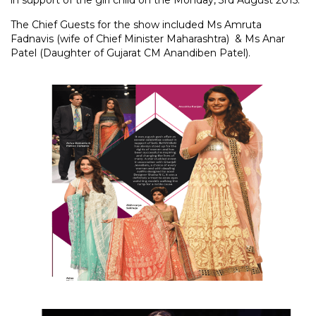
in support of the girl child on the Monday, 3rd August 2015.
The Chief Guests for the show included Ms Amruta
Fadnavis (wife of Chief Minister Maharashtra) & Ms Anar
Patel (Daughter of Gujarat CM Anandiben Patel).