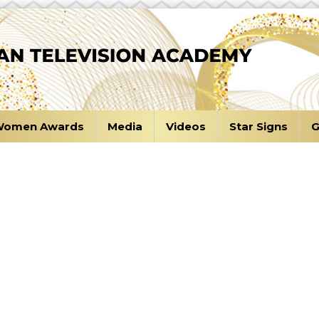
omen Awards
Media
Videos
Star Signs
G