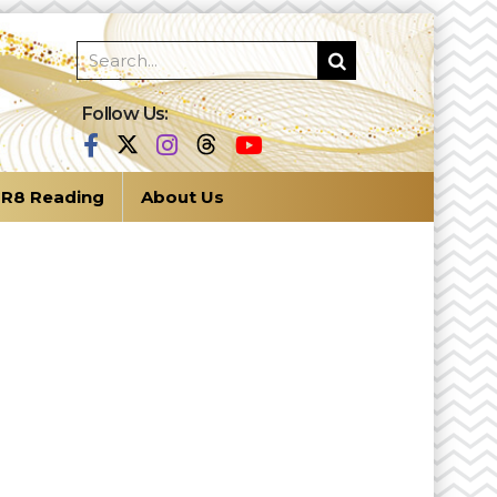
Follow Us:
R8 Reading
About Us