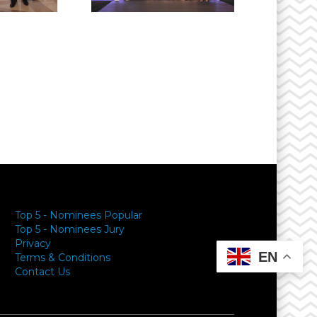
Top 5 - Nominees Popular
Top 5 - Nominees Jury
Privacy
EN
Terms & Conditions
Contact Us