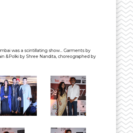
mbai was a scintillating show… Garments by
ain &Polki by Shree Nandita, choreographed by