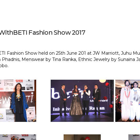
ithBETI Fashion Show 2017
TI Fashion Show held on 25th June 201 at JW Marriott, Juhu Mu
 Phadnis, Menswear by Tina Ranka, Ethnic Jewelry by Sunaina J
obo.