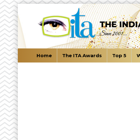
Home
The ITA Awards
Top 5
W