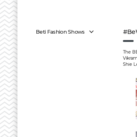
#BeW
Beti Fashion Shows
The BE
Vikram
Shie L