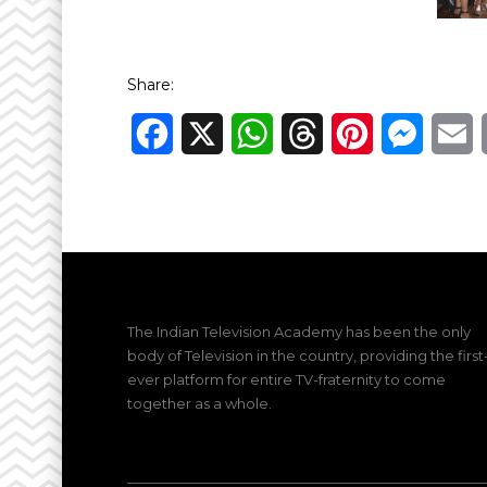
Share:
Facebook
X
WhatsApp
Threads
Pinterest
Messen
E
The Indian Television Academy has been the only
body of Television in the country, providing the first
ever platform for entire TV-fraternity to come
together as a whole.