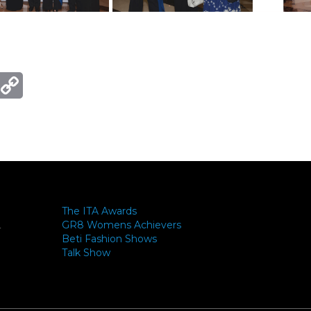
ger
mail
Copy
Link
The ITA Awards
GR8 Womens Achievers
-
Beti Fashion Shows
Talk Show