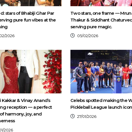
d: stars of Bhabiji Ghar Par
Two stars, one frame — Mrun
erving pure fun vibes at the
Thakur & Siddhant Chaturved
ning
serving pure magic.
02/2026
05/02/2026
ti Kakkar & Vinay Anand’s
Celebs spotted making the W
g reception — a perfect
Pickleball League launch icon
of harmony, joy, and
27/01/2026
herness
01/2026