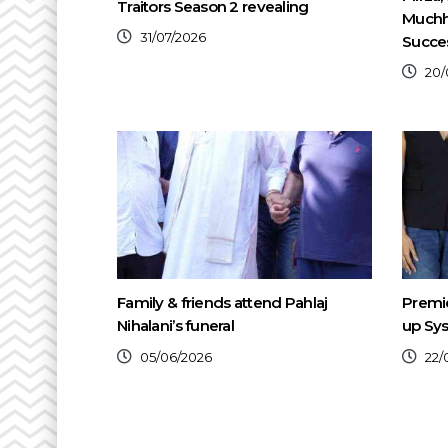
Traitors Season 2 revealing
Muchh
31/07/2026
Succe
20/
Family & friends attend Pahlaj
Premie
Nihalani’s funeral
up Sys
05/06/2026
22/