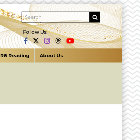
Follow Us:
R8 Reading
About Us