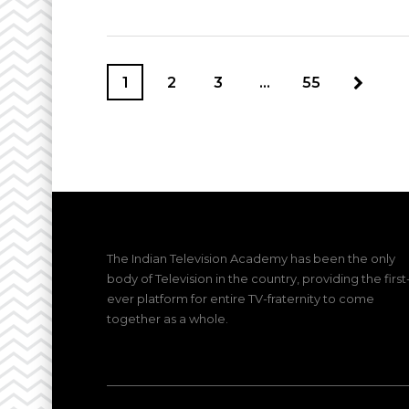
1
2
3
…
55
The Indian Television Academy has been the only
body of Television in the country, providing the first
ever platform for entire TV-fraternity to come
together as a whole.