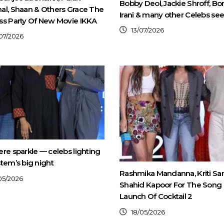
Bobby Deol, Jackie Shroff, B
al, Shaan & Others Grace The
Irani & many other Celebs se
ss Party Of New Movie IKKA
13/07/2026
07/2026
re sparkle — celebs lighting
tem’s big night
Rashmika Mandanna, Kriti Sa
05/2026
Shahid Kapoor For The Song
Launch Of Cocktail 2
18/05/2026