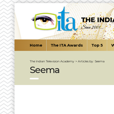
Home
The ITA Awards
Top 5
W
The Indian Television Academy
>
Articles by: Seema
Seema