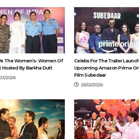
e The Women’s- Women Of
Celebs For The Trailer Launc
 Hosted By Barkha Dutt
Upcoming Amazon Prime Ori
Film Subedaar
03/2026
25/02/2026