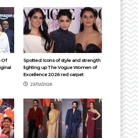
h Of
Spotted: Icons of style and strength
ginal
lighting up The Vogue Women of
Excellence 2026 red carpet
23/02/2026