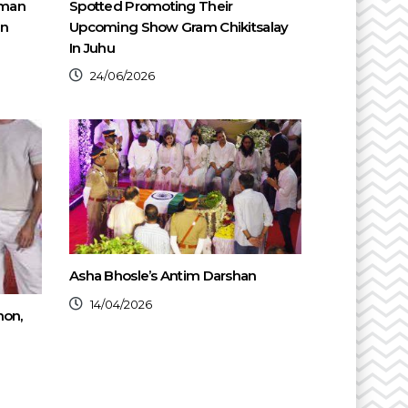
oman
Spotted Promoting Their
en
Upcoming Show Gram Chikitsalay
In Juhu
24/06/2026
Asha Bhosle’s Antim Darshan
14/04/2026
non,