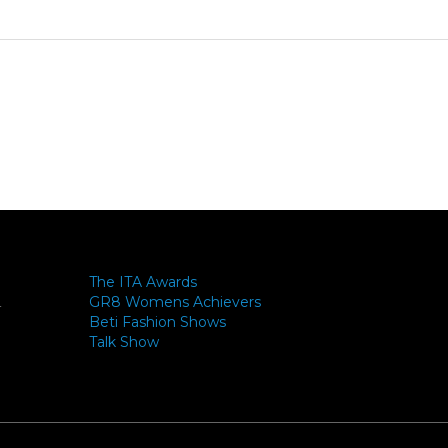
The ITA Awards
GR8 Womens Achievers
-
Beti Fashion Shows
Talk Show