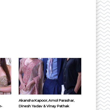
Akansha Kapoor, Amol Parashar,
n-
Dinesh Yadav & Vinay Pathak