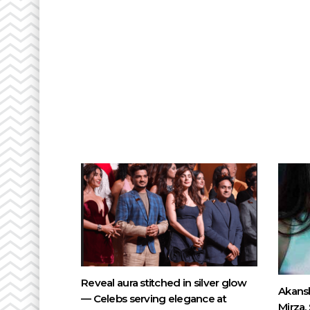
Reveal aura stitched in silver glow
Akansh
— Celebs serving elegance at
Mirza,