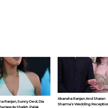
Akansha Ranjan And Sharan
a Ranjan, Sunny Deol, Dia
Sharma’s Wedding Receptio
 Sanjeeda Shaikh, Palak