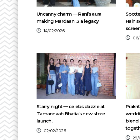
Uncanny charm — Rani’s aura
Spotte
making Mardaani 3 a legacy
Hain s
scree
14/02/2026
06/
Starry night — celebs dazzle at
Prakri
Tamannaah Bhatia’s new store
weddin
launch.
blend 
toget
02/02/2026
29/