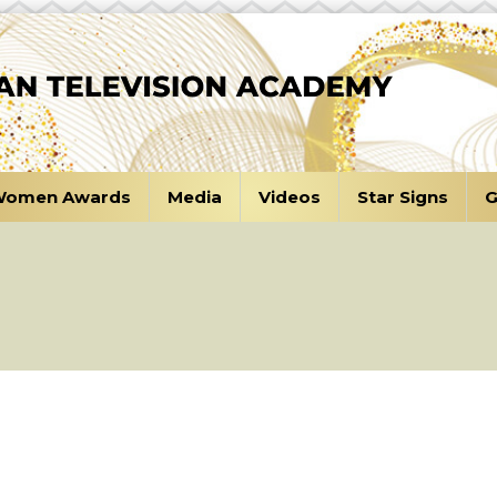
omen Awards
Media
Videos
Star Signs
G