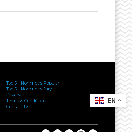
Top 5 - Nominees Popular
Top 5 - Nominees Jury
Privacy
EN
Terms & Conditions
Contact Us