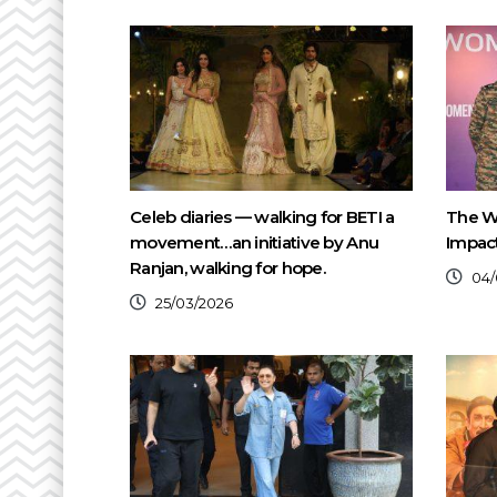
Celeb diaries — walking for BETI a
The W
movement…an initiative by Anu
Impact
Ranjan, walking for hope.
04/
25/03/2026