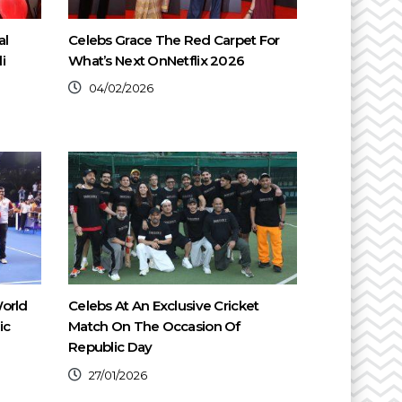
al
Celebs Grace The Red Carpet For
i
What’s Next OnNetflix 2026
04/02/2026
orld
Celebs At An Exclusive Cricket
ic
Match On The Occasion Of
Republic Day
27/01/2026