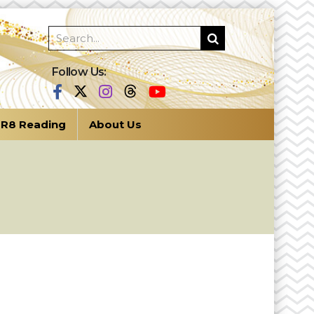
Follow Us:
R8 Reading
About Us