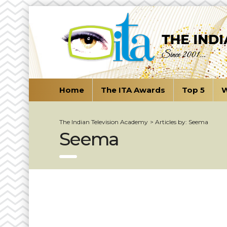
Home
The ITA Awards
Top 5
W
The Indian Television Academy
>
Articles by: Seema
Seema