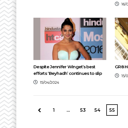
16/
Despite Jennifer Winget’s best
GR8 H
efforts ‘Beyhadh’ continues to slip
15/
15/04/2024
1
…
53
54
55