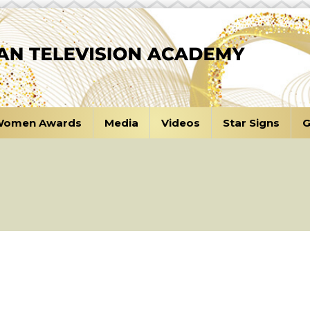
omen Awards
Media
Videos
Star Signs
G