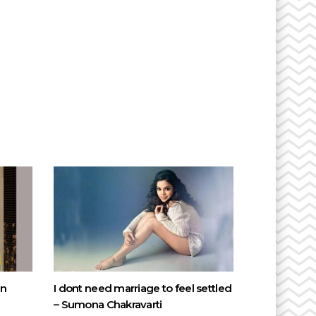
on
I dont need marriage to feel settled
– Sumona Chakravarti