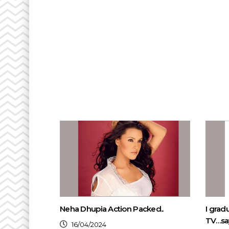
Neha Dhupia Action Packed..
I grad
TV…say
16/04/2024