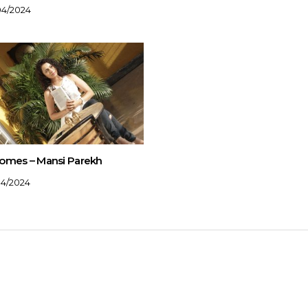
04/2024
omes – Mansi Parekh
04/2024