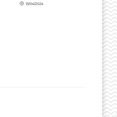
15/04/2024