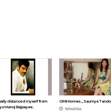
ually distanced myself from
GR8 Homes _ Saumya Tand
s Manoj Bajpayee..
15/04/2024