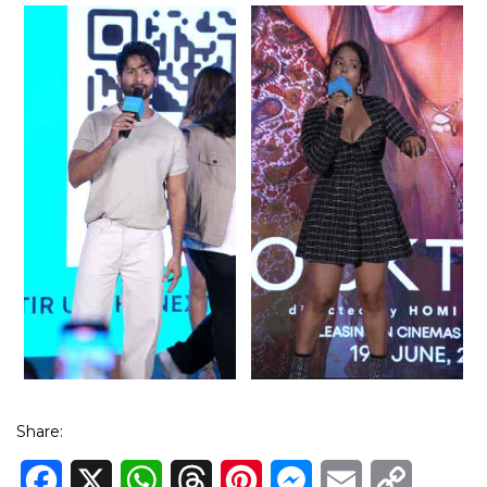
Share:
Facebook
X
WhatsApp
Threads
Pinterest
Messenger
Email
Copy