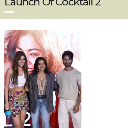
Launch Of Cocktail 2