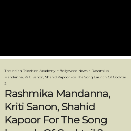
The Indian Television Academy
>
Bollywood News
>
Rashmika
Mandanna, Kriti Sanon, Shahid Kapoor For The Song Launch Of Cocktail
2
Rashmika Mandanna,
Kriti Sanon, Shahid
Kapoor For The Song