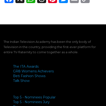
Link
The Indian Television Academy has been the only body of
Television in the country, providing the first-ever platform for
entire TV-fraternity to come together as a whole.
The ITA Awards
GR8 Womens Achievers
Beti Fashion Shows
Talk Show
Top 5 - Nominees Popular
Top 5 - Nominees Jury