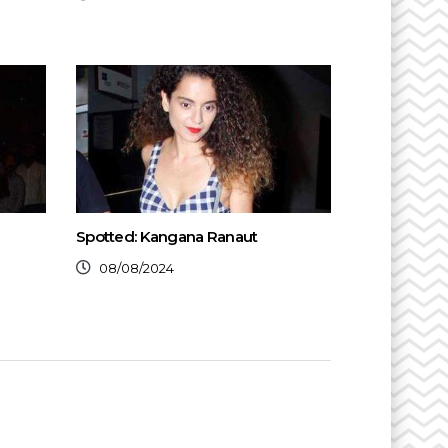
Spotted: Kangana Ranaut
08/08/2024