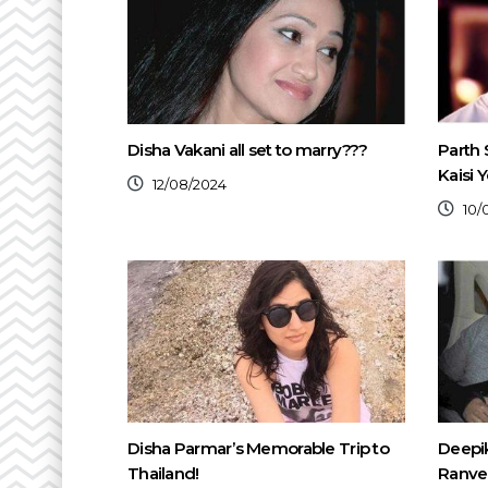
Disha Vakani all set to marry???
Parth 
Kaisi 
12/08/2024
10/
Disha Parmar’s Memorable Trip to
Deepi
Thailand!
Ranvee