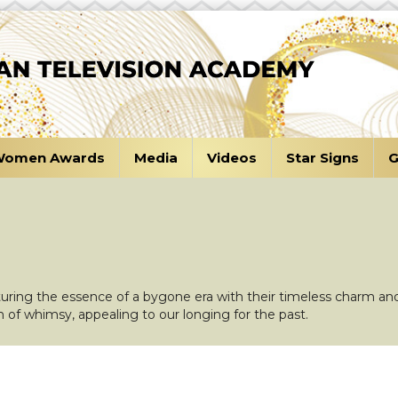
omen Awards
Media
Videos
Star Signs
G
turing the essence of a bygone era with their timeless charm and
h of whimsy, appealing to our longing for the past.