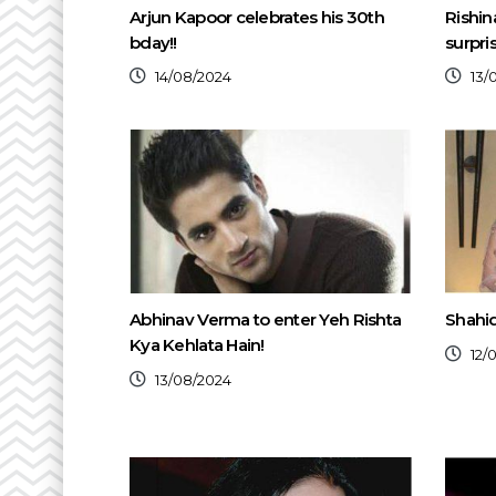
Arjun Kapoor celebrates his 30th
Rishin
bday!!
surpri
14/08/2024
13/
Abhinav Verma to enter Yeh Rishta
Shahid
Kya Kehlata Hain!
12/
13/08/2024