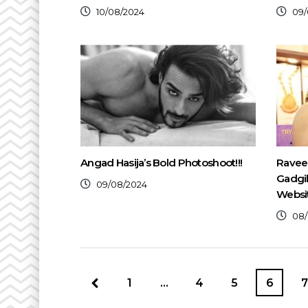
10/08/2024
09/
Angad Hasija’s Bold Photoshoot!!!
Raveen
Gadgi
09/08/2024
Websi
08/
1
…
4
5
6
7