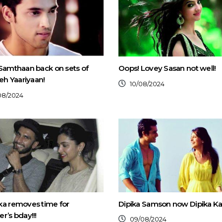
Samthaan back on sets of
Oops! Lovey Sasan not well!
Yeh Yaariyaan!
10/08/2024
08/2024
ka removes time for
Dipika Samson now Dipika Ka
r’s bday!!!
09/08/2024