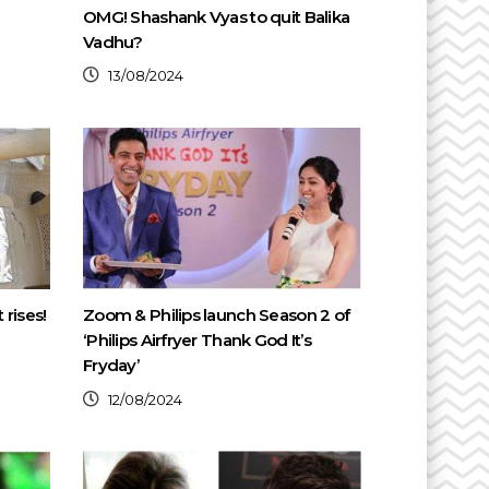
OMG! Shashank Vyas to quit Balika
Vadhu?
13/08/2024
 rises!
Zoom & Philips launch Season 2 of
‘Philips Airfryer Thank God It’s
Fryday’
12/08/2024