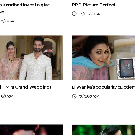
a Kandhari loves to give
PPP: Picture Perfect!
ses!
13/08/2024
08/2024
 – Mira Grand Wedding!
Divyanka’s popularity quotient
08/2024
12/08/2024