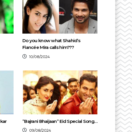
Do you know what Shahid’s
Fiancée Mira calls him???
10/08/2024
kar
”Bajrani Bhaijaan” Eid Special Song…
09/08/2024