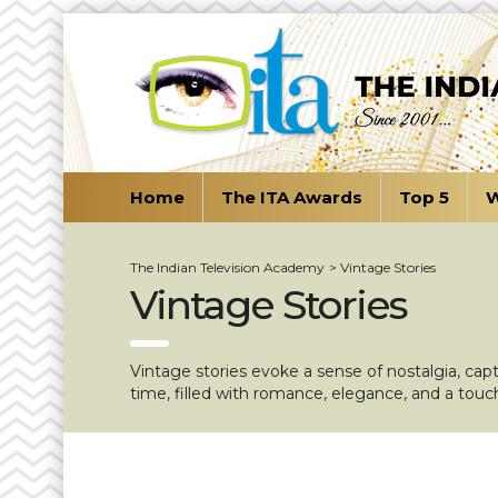
Home
The ITA Awards
Top 5
W
The Indian Television Academy
>
Vintage Stories
Vintage Stories
Vintage stories evoke a sense of nostalgia, cap
time, filled with romance, elegance, and a touc