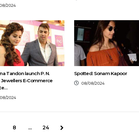
08/2024
a Tandon launch P. N.
Spotted: Sonam Kapoor
l Jewellers E-Commerce
08/08/2024
te…
08/2024
8
…
24