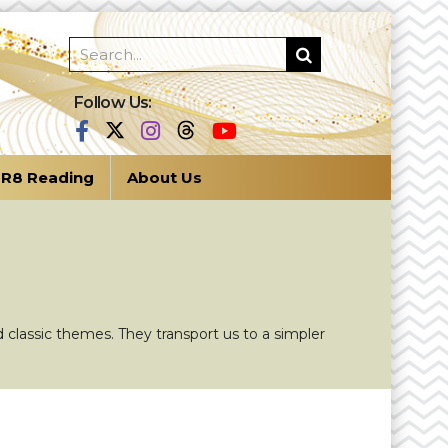
Follow Us:
R8 Reading
About Us
 classic themes. They transport us to a simpler