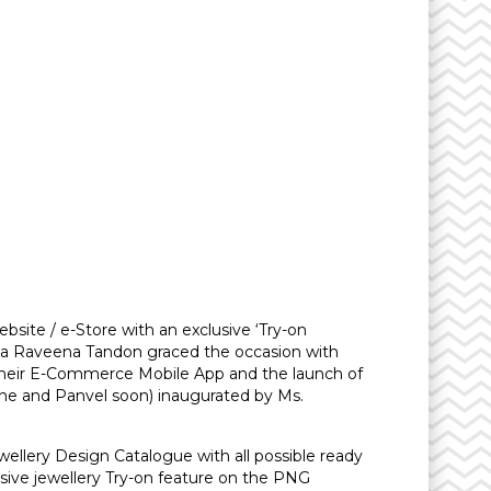
bsite / e-Store with an exclusive ‘Try-on
Diva Raveena Tandon graced the occasion with
their E-Commerce Mobile App and the launch of
Thane and Panvel soon) inaugurated by Ms.
ellery Design Catalogue with all possible ready
usive jewellery Try-on feature on the PNG