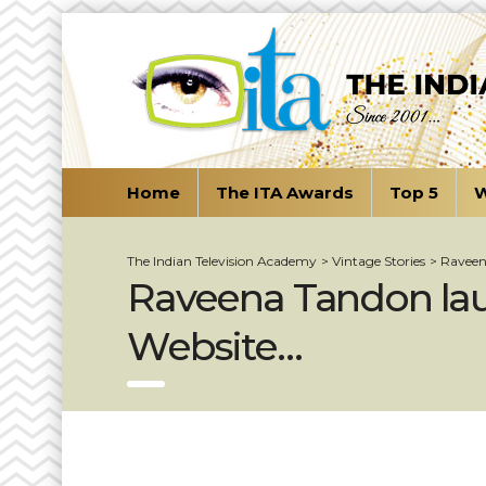
Home
The ITA Awards
Top 5
W
The Indian Television Academy
>
Vintage Stories
>
Raveen
Raveena Tandon lau
Website…