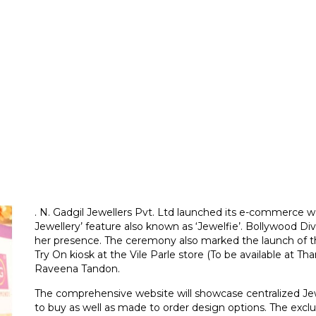
. N. Gadgil Jewellers Pvt. Ltd launched its e-commerce we
Jewellery’ feature also known as ‘Jewelfie’. Bollywood 
her presence. The ceremony also marked the launch of 
Try On kiosk at the Vile Parle store (To be available at 
Raveena Tandon.
The comprehensive website will showcase centralized Jew
to buy as well as made to order design options. The excl