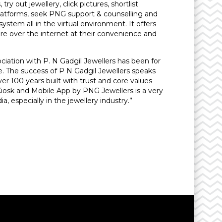
ry out jewellery, click pictures, shortlist
platforms, seek PNG support & counselling and
ystem all in the virtual environment. It offers
 over the internet at their convenience and
iation with P. N Gadgil Jewellers has been for
me. The success of P N Gadgil Jewellers speaks
er 100 years built with trust and core values
Kiosk and Mobile App by PNG Jewellers is a very
a, especially in the jewellery industry.”
y