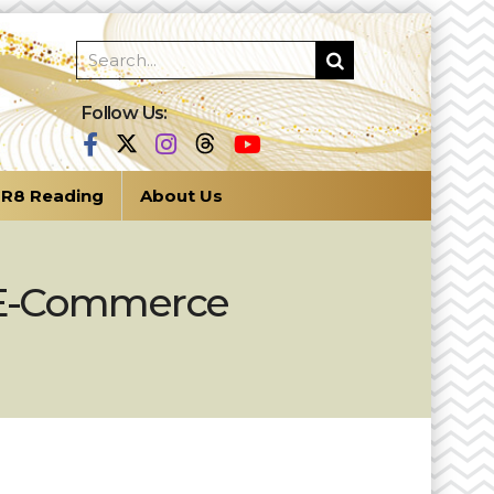
Follow Us:
R8 Reading
About Us
s E-Commerce