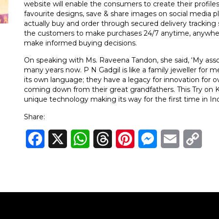
website will enable the consumers to create their profiles, t
favourite designs, save & share images on social media 
actually buy and order through secured delivery tracking s
the customers to make purchases 24/7 anytime, anywhere
make informed buying decisions.
On speaking with Ms. Raveena Tandon, she said, ‘My assoc
many years now. P N Gadgil is like a family jeweller for 
its own language; they have a legacy for innovation for ov
coming down from their great grandfathers. This Try on 
unique technology making its way for the first time in Indi
Share:
Facebook
X
WhatsApp
Threads
Pinterest
Messenger
Email
Cop
Link