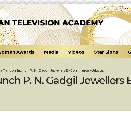
omen Awards
Media
Videos
Star Signs
G
a Tandon launch P. N. Gadgil Jewellers E-Commerce Website…
nch P. N. Gadgil Jeweller