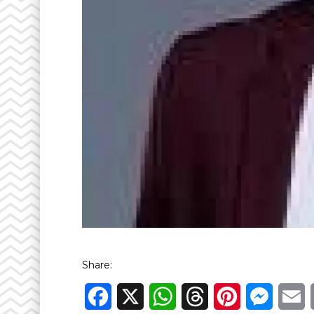
Share:
Facebook
X
WhatsApp
Threads
Pinterest
Messen
E