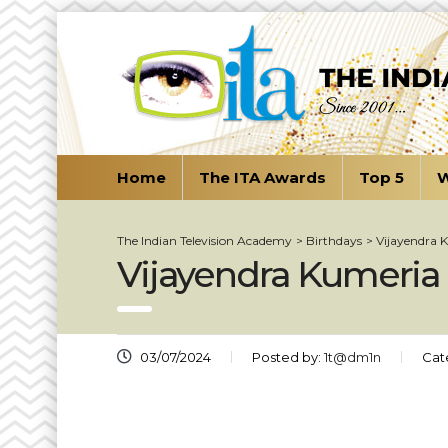
Home
The ITA Awards
Top 5
W
The Indian Television Academy
>
Birthdays
>
Vijayendra 
Vijayendra Kumeria
03/07/2024
Posted by:
1t@dm1n
Cat