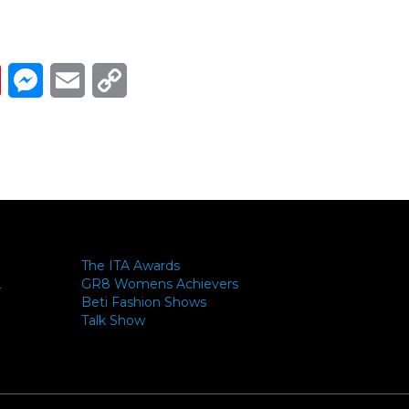
Link
ads
Pinterest
Messenger
Email
Copy Link
The ITA Awards
GR8 Womens Achievers
-
Beti Fashion Shows
Talk Show