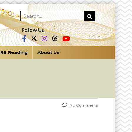
Follow Us:
R8 Reading
About Us
No Comments