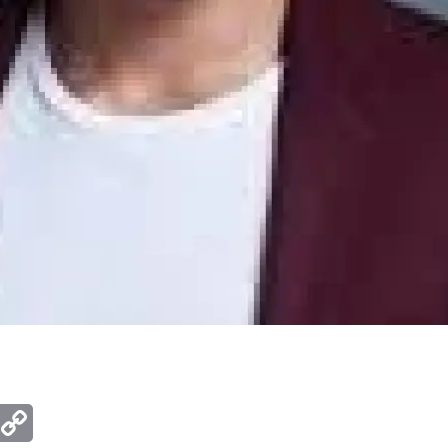
ger
mail
Copy