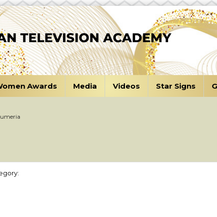
omen Awards
Media
Videos
Star Signs
G
Kumeria
egory: