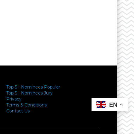
Top 5 - Nominees Popular
Top 5 - Nominees Jury
Privacy
EN
Terms & Conditions
Contact Us