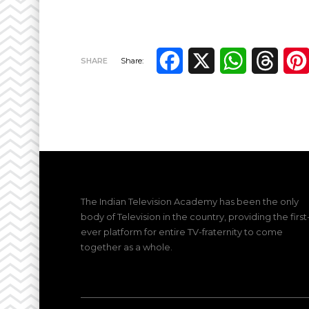
Facebook
X
WhatsApp
Thre
SHARE
Share:
The Indian Television Academy has been the only
body of Television in the country, providing the first
ever platform for entire TV-fraternity to come
together as a whole.