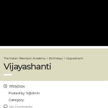
The Indian Television Academy
>
Birthdays
>
Vijayashanti
Vijayashanti
17/05/2024
Posted by:
1t@dm1n
Category:
No Comments