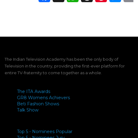
The Indian Television Academy has been the only body of
Television in the country, providing the first-ever platform for
entire TV-fraternity to come together as a whole.
The ITA Awards
GR8 Womens Achievers
Beti Fashion Shows
Talk Show
Top 5 - Nominees Popular
Top 5 - Nominees Jury