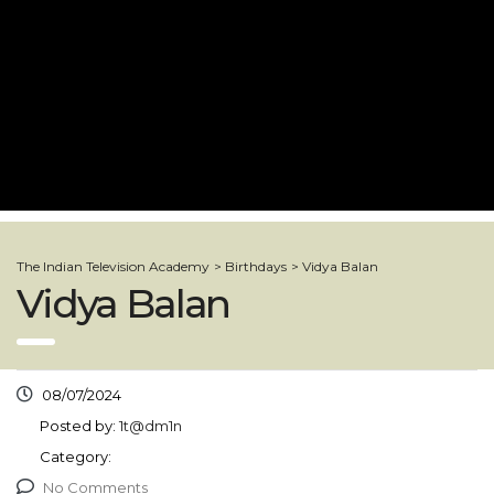
The Indian Television Academy
>
Birthdays
>
Vidya Balan
Vidya Balan
08/07/2024
Posted by:
1t@dm1n
Category:
No Comments