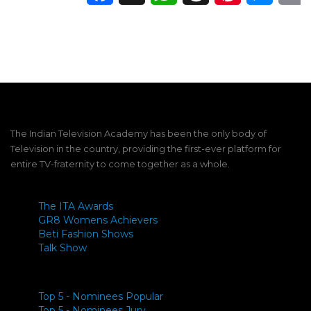
The Indian Television Academy has been the only body of
Television in the country, providing the first-ever platform for
entire TV-fraternity to come together as a whole.
The ITA Awards
GR8 Womens Achievers
Beti Fashion Shows
Talk Show
Top 5 - Nominees Popular
Top 5 - Nominees Jury