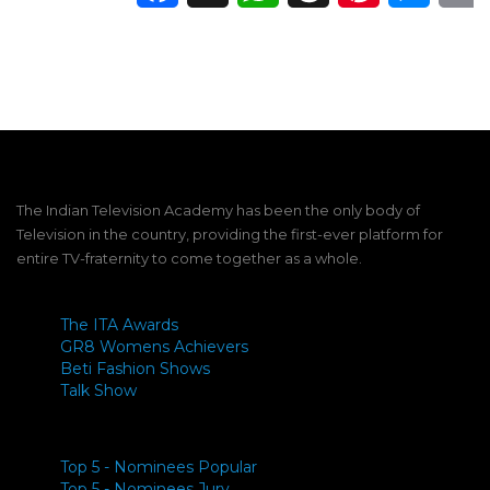
The Indian Television Academy has been the only body of
Television in the country, providing the first-ever platform for
entire TV-fraternity to come together as a whole.
The ITA Awards
GR8 Womens Achievers
Beti Fashion Shows
Talk Show
Top 5 - Nominees Popular
Top 5 - Nominees Jury