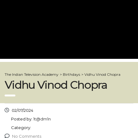
The Indian Television Academy
>
Birthdays
>
Vidhu Vinod Chopra
Vidhu Vinod Chopra
02/07/2024
Posted by:
1t@dm1n
Category:
No Comments