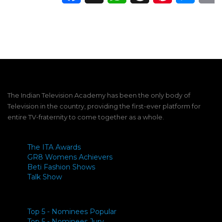
The Indian Television Academy has been the only body of
Television in the country, providing the first-ever platform for
entire TV-fraternity to come together as a whole.
The ITA Awards
GR8 Womens Achievers
Beti Fashion Shows
Talk Show
Top 5 - Nominees Popular
Top 5 - Nominees Jury