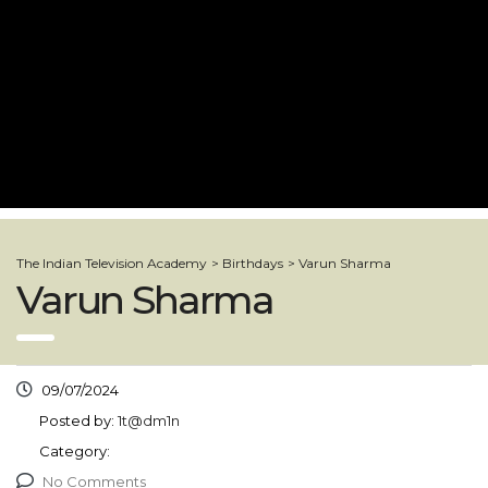
The Indian Television Academy
>
Birthdays
>
Varun Sharma
Varun Sharma
09/07/2024
Posted by:
1t@dm1n
Category:
No Comments