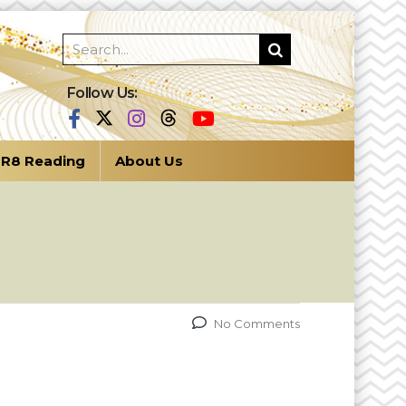
Follow Us:
R8 Reading
About Us
No Comments