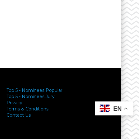
Top 5 - Nominees Popular
Top 5 - Nominees Jury
Privacy
EN
Terms & Conditions
Contact Us