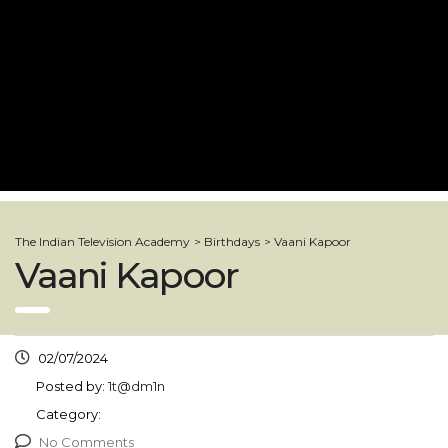
The Indian Television Academy
>
Birthdays
>
Vaani Kapoor
Vaani Kapoor
02/07/2024
Posted by:
1t@dm1n
Category:
No Comments