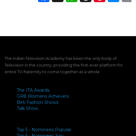
The Indian Television Academy has been the only body of
Television in the country, providing the first-ever platform for
entire TV-fraternity to come together as a whole.
The ITA Awards
GR8 Womens Achievers
Beti Fashion Shows
Talk Show
Top 5 - Nominees Popular
Top 5 - Nominees Jury