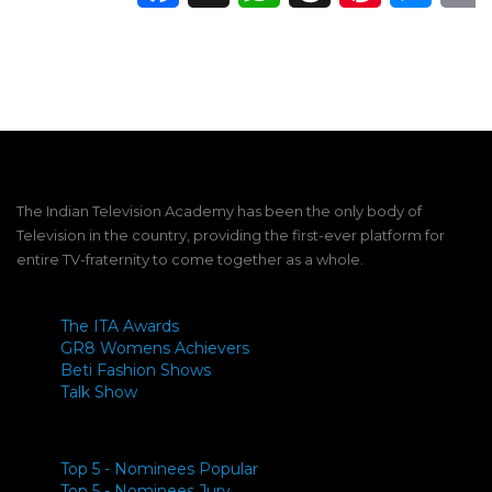
The Indian Television Academy has been the only body of
Television in the country, providing the first-ever platform for
entire TV-fraternity to come together as a whole.
The ITA Awards
GR8 Womens Achievers
Beti Fashion Shows
Talk Show
Top 5 - Nominees Popular
Top 5 - Nominees Jury