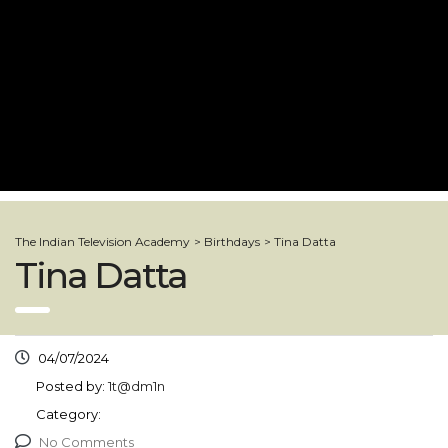
The Indian Television Academy
>
Birthdays
>
Tina Datta
Tina Datta
04/07/2024
Posted by:
1t@dm1n
Category:
No Comments