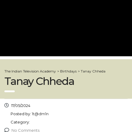
The Indian Television Academy
>
Birthdays
>
Tanay Chheda
Tanay Chheda
17/05/2024
Posted by:
1t@dm1n
Category:
No Comments