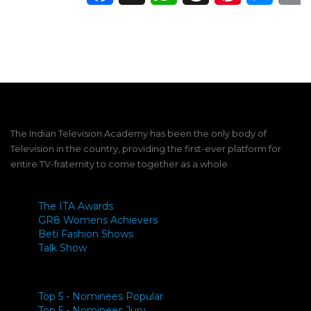
The Indian Television Academy has been the only body of
Television in the country, providing the first-ever platform for
entire TV-fraternity to come together as a whole.
The ITA Awards
GR8 Womens Achievers
Beti Fashion Shows
Talk Show
Top 5 - Nominees Popular
Top 5 - Nominees Jury