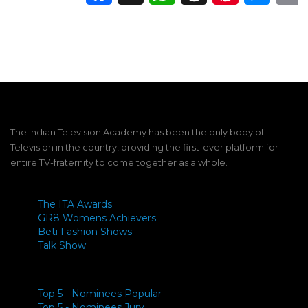
The Indian Television Academy has been the only body of
Television in the country, providing the first-ever platform for
entire TV-fraternity to come together as a whole.
The ITA Awards
GR8 Womens Achievers
Beti Fashion Shows
Talk Show
Top 5 - Nominees Popular
Top 5 - Nominees Jury