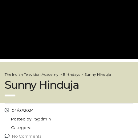
The Indian Television Academy
>
Birthdays
>
Sunny Hinduja
Sunny Hinduja
04/07/2024
Posted by:
1t@dm1n
Category:
No Comments