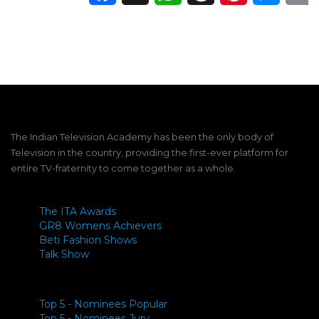
The Indian Television Academy has been the only body of
Television in the country, providing the first-ever platform for
entire TV-fraternity to come together as a whole.
The ITA Awards
GR8 Womens Achievers
Beti Fashion Shows
Talk Show
Top 5 - Nominees Popular
Top 5 - Nominees Jury