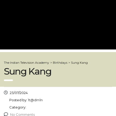
The Indian Television Academy
>
Birthdays
>
Sung Kang
Sung Kang
23/07/2024
Posted by:
1t@dm1n
Category:
No Comments