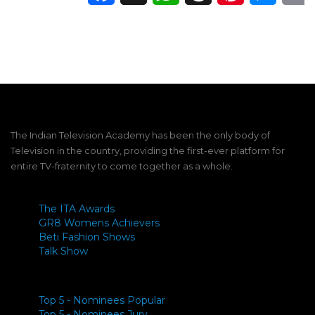
The Indian Television Academy has been the only body of
Television in the country, providing the first-ever platform for
entire TV-fraternity to come together as a whole.
The ITA Awards
GR8 Womens Achievers
Beti Fashion Shows
Talk Show
Top 5 - Nominees Popular
Top 5 - Nominees Jury