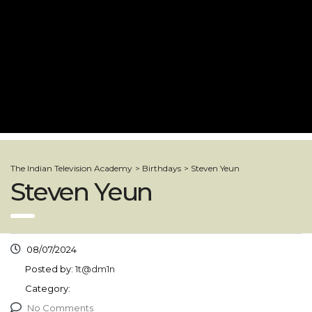
The Indian Television Academy
>
Birthdays
>
Steven Yeun
Steven Yeun
08/07/2024
Posted by:
1t@dm1n
Category:
No Comments