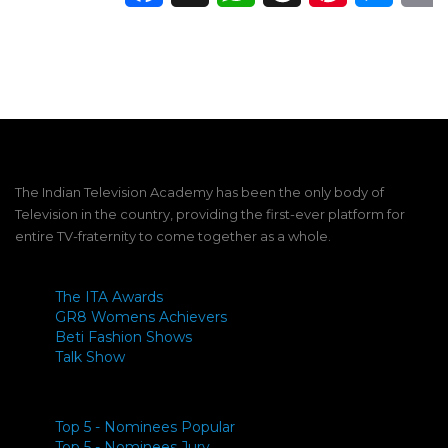
The Indian Television Academy has been the only body of
Television in the country, providing the first-ever platform for
entire TV-fraternity to come together as a whole.
The ITA Awards
GR8 Womens Achievers
Beti Fashion Shows
Talk Show
Top 5 - Nominees Popular
Top 5 - Nominees Jury