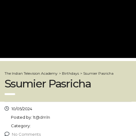
The Indian Television Academy
>
Birthdays
>
Ssumier Pasricha
Ssumier Pasricha
10/05/2024
Posted by:
1t@dm1n
Category:
No Comments