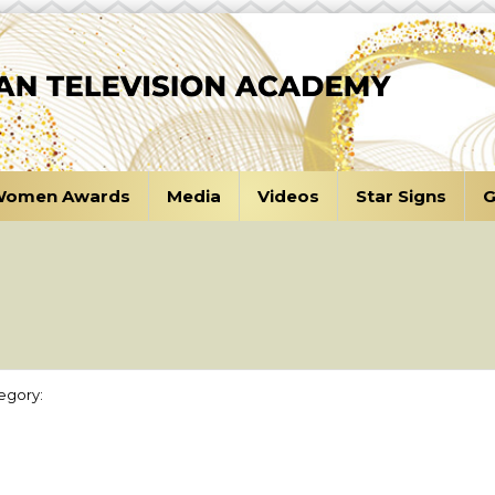
omen Awards
Media
Videos
Star Signs
G
n
egory: