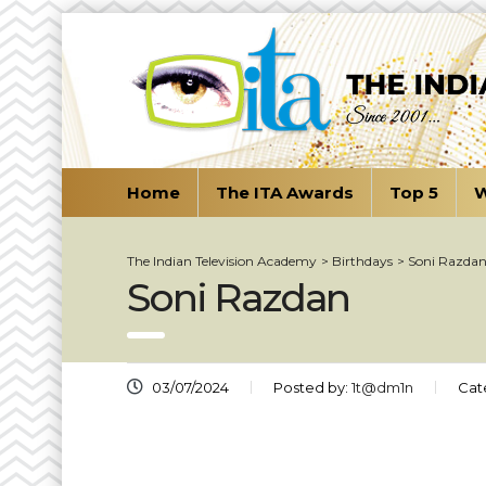
Home
The ITA Awards
Top 5
W
The Indian Television Academy
>
Birthdays
>
Soni Razda
Soni Razdan
03/07/2024
Posted by:
1t@dm1n
Cat