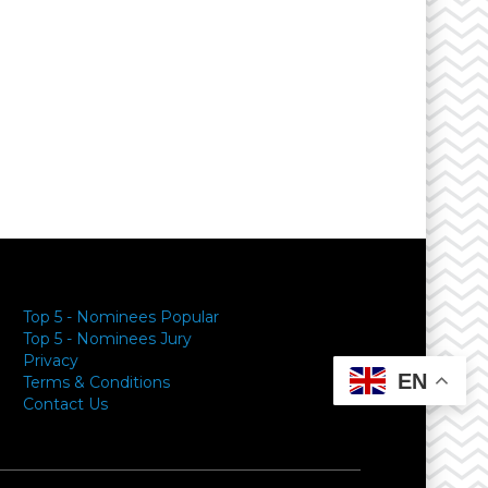
Top 5 - Nominees Popular
Top 5 - Nominees Jury
Privacy
EN
Terms & Conditions
Contact Us