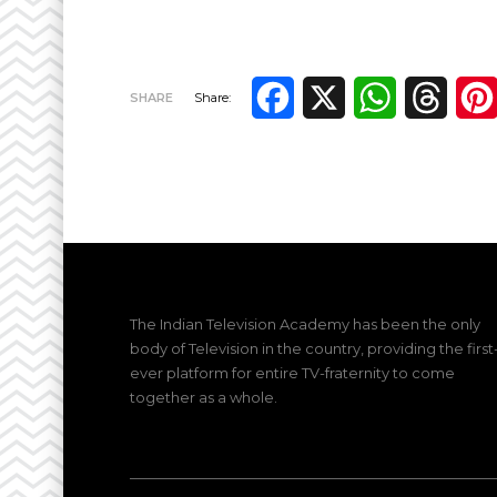
Facebook
X
WhatsApp
Thre
SHARE
Share:
The Indian Television Academy has been the only
body of Television in the country, providing the first
ever platform for entire TV-fraternity to come
together as a whole.