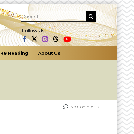
Follow Us:
R8 Reading
About Us
No Comments