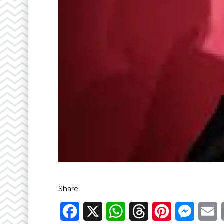
Share:
Facebook
X
WhatsApp
Threads
Pinterest
Messen
E