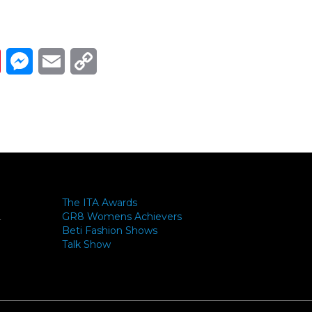
Link
ads
Pinterest
Messenger
Email
Copy Link
The ITA Awards
GR8 Womens Achievers
-
Beti Fashion Shows
Talk Show