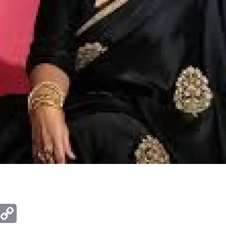
ger
mail
Copy