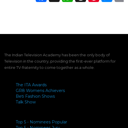
The Indian Television Academy has been the only body of
Television in the country, providing the first-ever platform for
entire TV-fraternity to come together as a whole.
The ITA Awards
GR8 Womens Achievers
Beti Fashion Shows
Talk Show
Top 5 - Nominees Popular
Top 5 - Nominees Jury