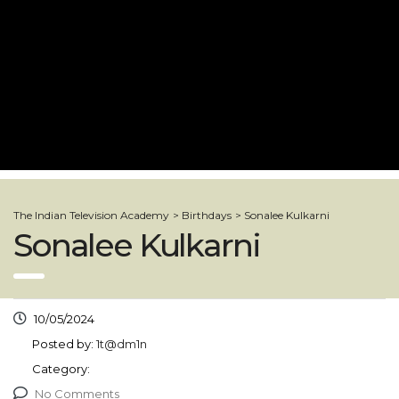
The Indian Television Academy
>
Birthdays
>
Sonalee Kulkarni
Sonalee Kulkarni
10/05/2024
Posted by:
1t@dm1n
Category:
No Comments