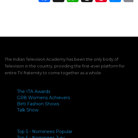
The Indian Television Academy has been the only body of
Television in the country, providing the first-ever platform for
entire TV-fraternity to come together as a whole.
The ITA Awards
GR8 Womens Achievers
Beti Fashion Shows
Talk Show
Top 5 - Nominees Popular
Top 5 - Nominees Jury