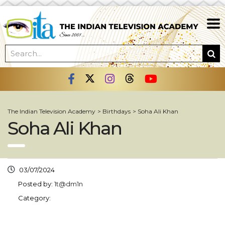
The Indian Television Academy
>
Birthdays
>
Soha Ali Khan
Soha Ali Khan
03/07/2024
Posted by:
1t@dm1n
Category: