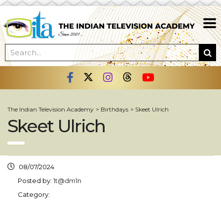
The Indian Television Academy
>
Birthdays
>
Skeet Ulrich
Skeet Ulrich
08/07/2024
Posted by:
1t@dm1n
Category: