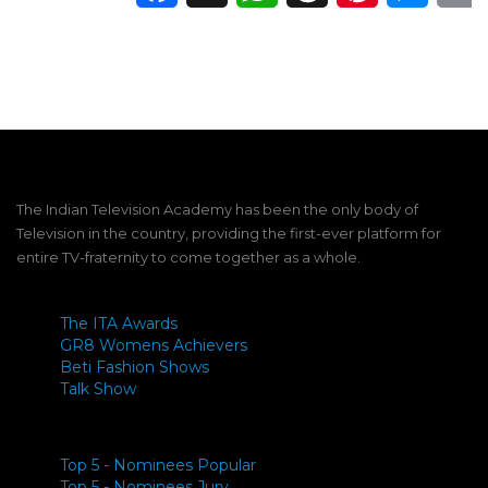
The Indian Television Academy has been the only body of
Television in the country, providing the first-ever platform for
entire TV-fraternity to come together as a whole.
The ITA Awards
GR8 Womens Achievers
Beti Fashion Shows
Talk Show
Top 5 - Nominees Popular
Top 5 - Nominees Jury