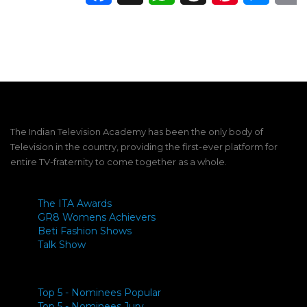
The Indian Television Academy has been the only body of
Television in the country, providing the first-ever platform for
entire TV-fraternity to come together as a whole.
The ITA Awards
GR8 Womens Achievers
Beti Fashion Shows
Talk Show
Top 5 - Nominees Popular
Top 5 - Nominees Jury