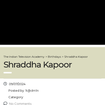
The Indian Television Academy
>
Birthdays
>
Shraddha Kapoor
Shraddha Kapoor
09/07/2024
Posted by:
1t@dm1n
Category:
No Comments