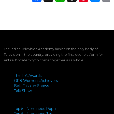
The Indian Television Academy has been the only body of
Television in the country, providing the first-ever platform for
entire TV-fraternity to come together as a whole.
The ITA Awards
GR8 Womens Achievers
Beti Fashion Shows
Talk Show
Top 5 - Nominees Popular
Top 5 - Nominees Jury