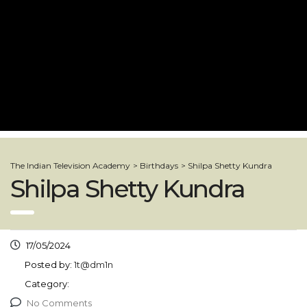
The Indian Television Academy
>
Birthdays
>
Shilpa Shetty Kundra
Shilpa Shetty Kundra
17/05/2024
Posted by:
1t@dm1n
Category:
No Comments