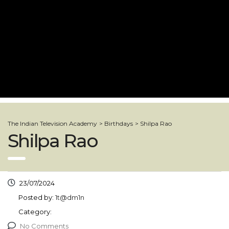
The Indian Television Academy
>
Birthdays
>
Shilpa Rao
Shilpa Rao
23/07/2024
Posted by:
1t@dm1n
Category:
No Comments