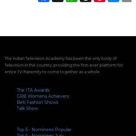
The Indian Television Academy has been the only body of
Television in the country, providing the first-ever platform for
entire TV-fraternity to come together as a whole.
The ITA Awards
GR8 Womens Achievers
Beti Fashion Shows
Talk Show
Top 5 - Nominees Popular
Top 5 - Nominees Jury