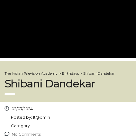
The Indian Television Academy
>
Birthdays
>
Shibani Dandekar
Shibani Dandekar
02/07/2024
Posted by:
1t@dm1n
Category:
No Comments