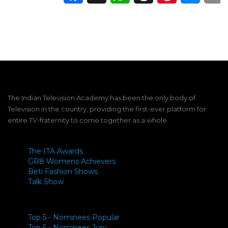
The Indian Television Academy has been the only body of
Television in the country, providing the first-ever platform for
entire TV-fraternity to come together as a whole.
The ITA Awards
GR8 Womens Achievers
Beti Fashion Shows
Talk Show
Top 5 - Nominees Popular
Top 5 - Nominees Jury