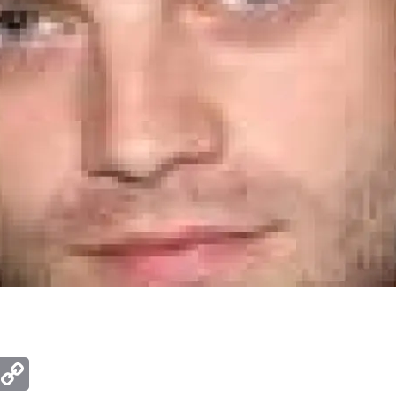
ger
mail
Copy