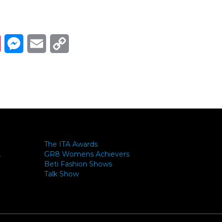
Link
ads
Pinterest
Messenger
Email
Copy Link
The ITA Awards
GR8 Womens Achievers
-
Beti Fashion Shows
Talk Show