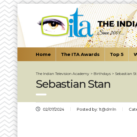
Home
The ITA Awards
Top 5
W
The Indian Television Academy
>
Birthdays
>
Sebastian S
Sebastian Stan
02/07/2024
Posted by:
1t@dm1n
Cat