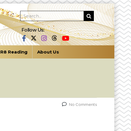
Follow Us:
R8 Reading
About Us
No Comments