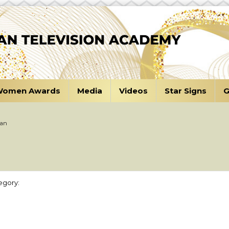
omen Awards
Media
Videos
Star Signs
G
tan
egory: