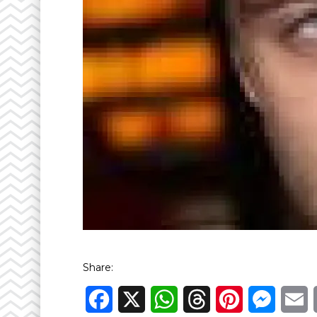
Share:
Facebook
X
WhatsApp
Threads
Pinterest
Messen
E