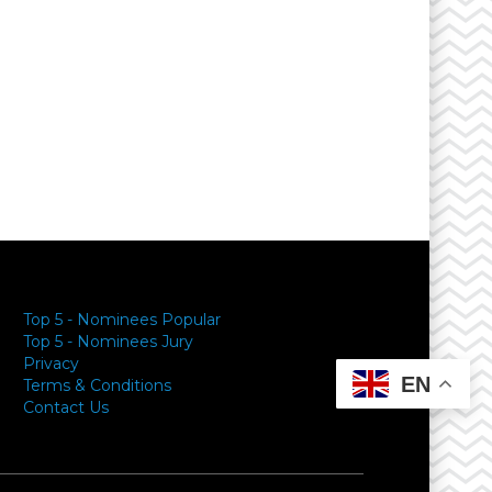
Top 5 - Nominees Popular
Top 5 - Nominees Jury
Privacy
EN
Terms & Conditions
Contact Us