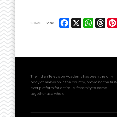
Facebook
X
WhatsApp
Thre
SHARE
Share:
The Indian Television Academy has been the only
body of Television in the country, providing the first
ever platform for entire TV-fraternity to come
together as a whole.