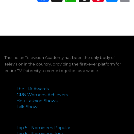
The Indian Television Academy has been the only body of
Television in the country, providing the first-ever platform for
entire TV-fraternity to come together as a whole.
The ITA Awards
GR8 Womens Achievers
Beti Fashion Shows
Talk Show
Top 5 - Nominees Popular
Top 5 - Nominees Jury