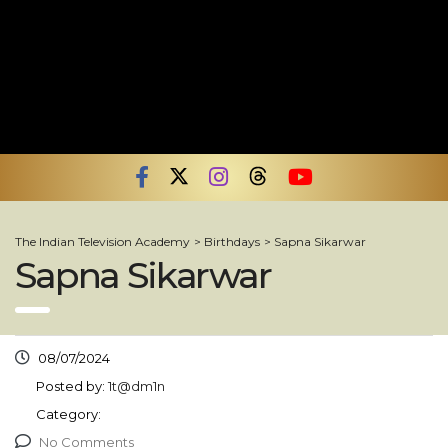
The Indian Television Academy
>
Birthdays
>
Sapna Sikarwar
Sapna Sikarwar
08/07/2024
Posted by:
1t@dm1n
Category:
No Comments