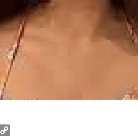
ger
mail
Copy