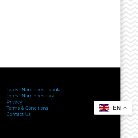
Top 5 - Nominees Popular
Top 5 - Nominees Jury
Privacy
EN
Terms & Conditions
Contact Us