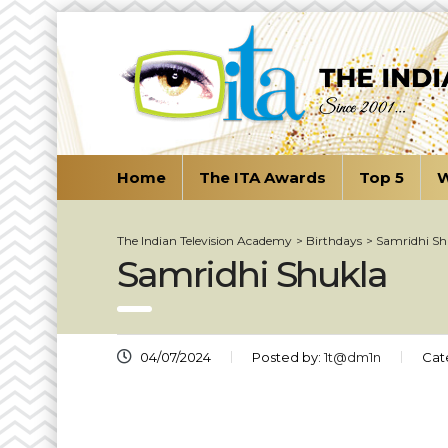
Home
The ITA Awards
Top 5
W
The Indian Television Academy
>
Birthdays
>
Samridhi Sh
Samridhi Shukla
04/07/2024
Posted by:
1t@dm1n
Cat