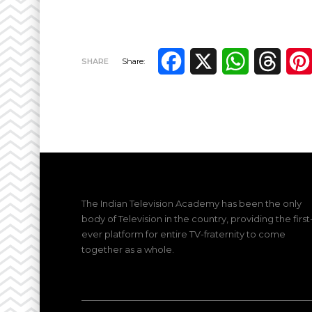
Facebook
X
WhatsApp
Thre
SHARE
Share:
The Indian Television Academy has been the only
body of Television in the country, providing the first
ever platform for entire TV-fraternity to come
together as a whole.