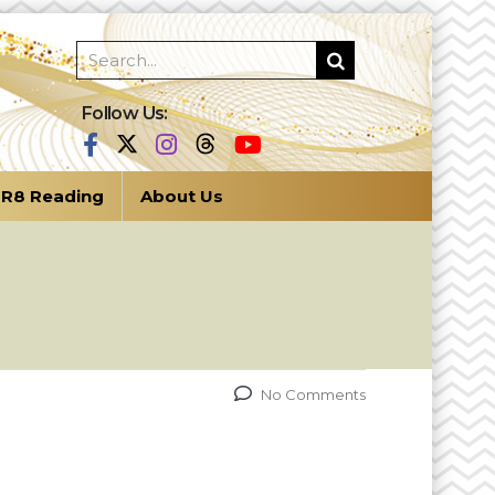
Follow Us:
R8 Reading
About Us
No Comments