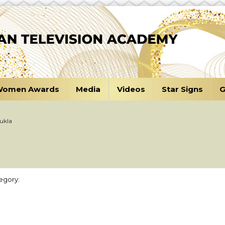
omen Awards
Media
Videos
Star Signs
G
ukla
egory: