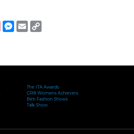
Link
ads
Pinterest
Messenger
Email
Copy Link
The ITA Awards
GR8 Womens Achievers
-
Beti Fashion Shows
Talk Show