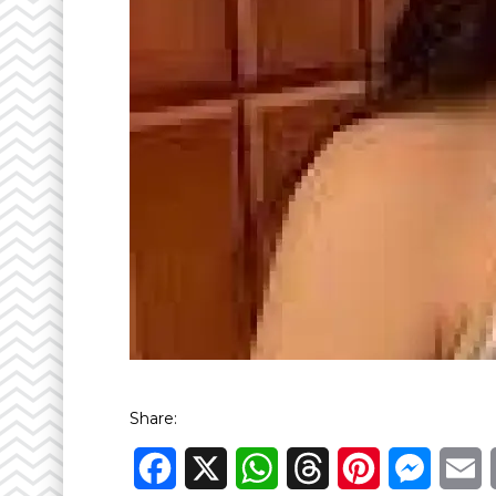
Share:
Facebook
X
WhatsApp
Threads
Pinterest
Messen
E