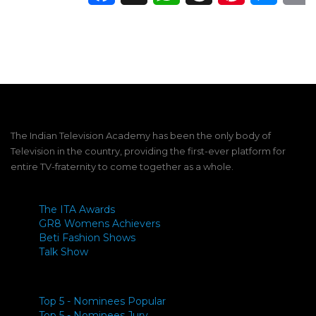
The Indian Television Academy has been the only body of
Television in the country, providing the first-ever platform for
entire TV-fraternity to come together as a whole.
The ITA Awards
GR8 Womens Achievers
Beti Fashion Shows
Talk Show
Top 5 - Nominees Popular
Top 5 - Nominees Jury