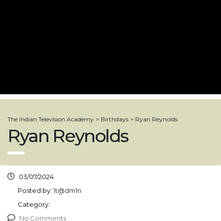
The Indian Television Academy
>
Birthdays
>
Ryan Reynolds
Ryan Reynolds
03/07/2024
Posted by:
1t@dm1n
Category:
No Comments