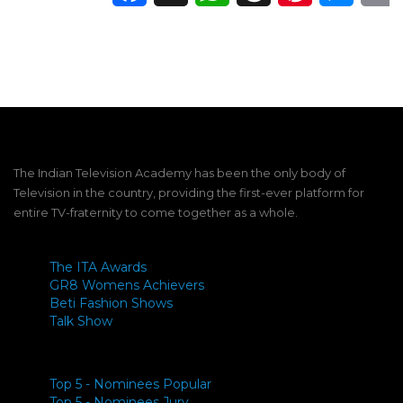
The Indian Television Academy has been the only body of
Television in the country, providing the first-ever platform for
entire TV-fraternity to come together as a whole.
The ITA Awards
GR8 Womens Achievers
Beti Fashion Shows
Talk Show
Top 5 - Nominees Popular
Top 5 - Nominees Jury