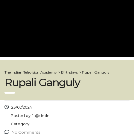
The Indian Television Academy
>
Birthdays
>
Rupali Ganguly
Rupali Ganguly
23/07/2024
Posted by:
1t@dm1n
Category:
No Comments