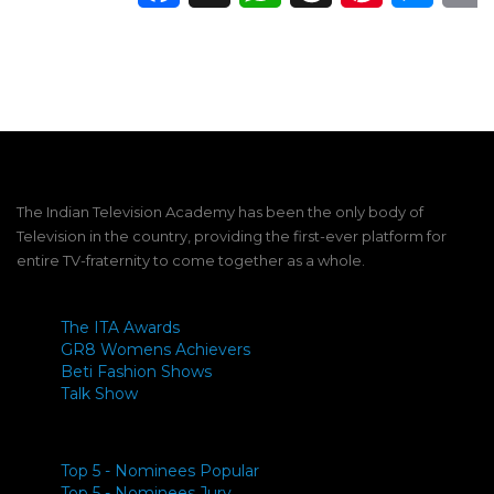
The Indian Television Academy has been the only body of
Television in the country, providing the first-ever platform for
entire TV-fraternity to come together as a whole.
The ITA Awards
GR8 Womens Achievers
Beti Fashion Shows
Talk Show
Top 5 - Nominees Popular
Top 5 - Nominees Jury