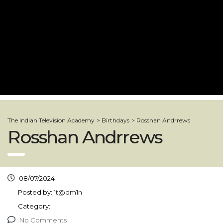
The Indian Television Academy
>
Birthdays
>
Rosshan Andrrews
Rosshan Andrrews
08/07/2024
Posted by:
1t@dm1n
Category:
No Comments