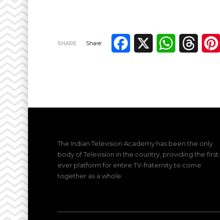
Facebook
X
WhatsApp
Thre
SHARE
Share:
The Indian Television Academy has been the only
body of Television in the country, providing the first
ever platform for entire TV-fraternity to come
together as a whole.