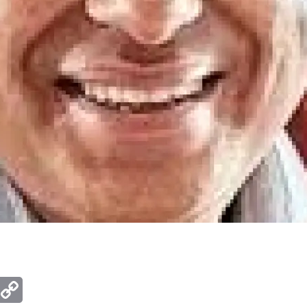
ger
mail
Copy