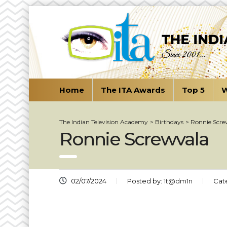
Home
The ITA Awards
Top 5
W
The Indian Television Academy
>
Birthdays
>
Ronnie Scre
Ronnie Screwvala
02/07/2024
Posted by:
1t@dm1n
Cat