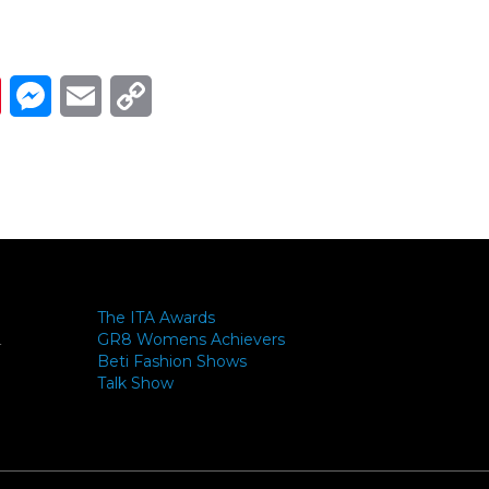
Link
ads
Pinterest
Messenger
Email
Copy Link
The ITA Awards
GR8 Womens Achievers
-
Beti Fashion Shows
Talk Show