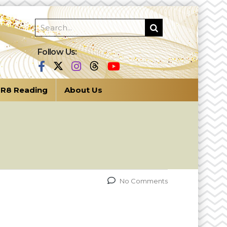
Follow Us:
R8 Reading
About Us
No Comments