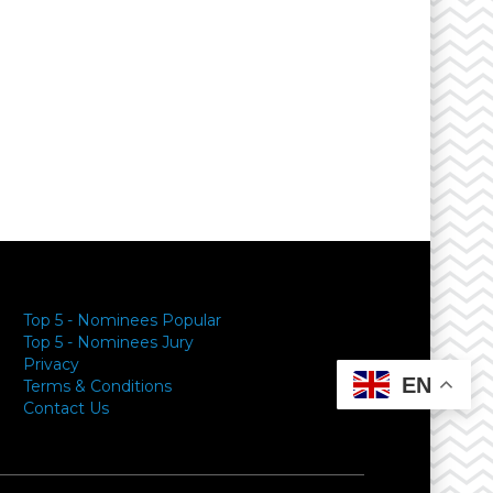
Top 5 - Nominees Popular
Top 5 - Nominees Jury
Privacy
EN
Terms & Conditions
Contact Us