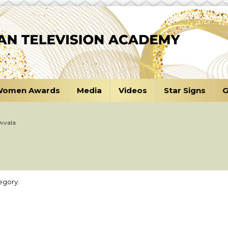
omen Awards
Media
Videos
Star Signs
G
wvala
egory: