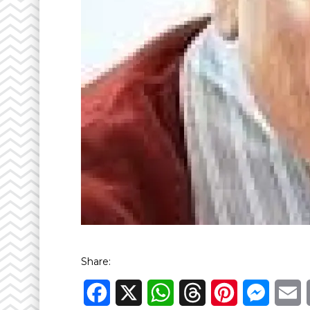
Share:
Facebook
X
WhatsApp
Threads
Pinterest
Messen
E