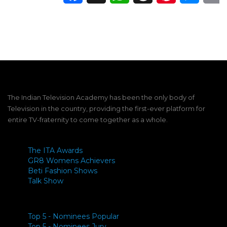
The Indian Television Academy has been the only body of
Television in the country, providing the first-ever platform for
entire TV-fraternity to come together as a whole.
The ITA Awards
GR8 Womens Achievers
Beti Fashion Shows
Talk Show
Top 5 - Nominees Popular
Top 5 - Nominees Jury