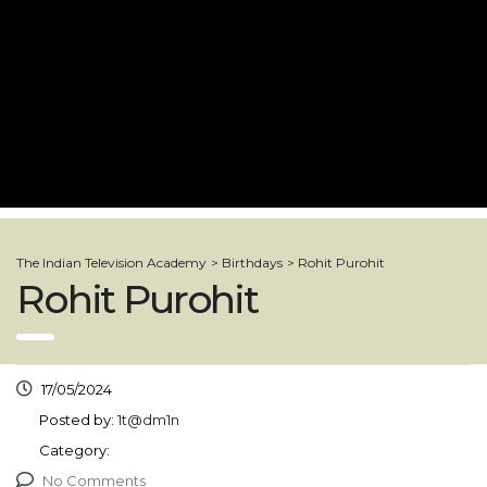
The Indian Television Academy
>
Birthdays
>
Rohit Purohit
Rohit Purohit
17/05/2024
Posted by:
1t@dm1n
Category:
No Comments