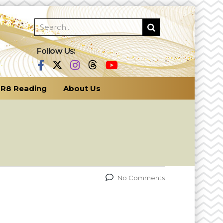
Follow Us:
R8 Reading
About Us
No Comments