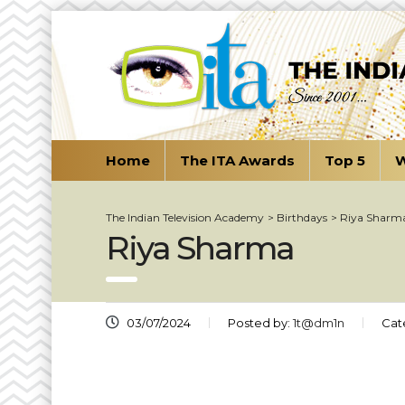
Home
The ITA Awards
Top 5
W
The Indian Television Academy
>
Birthdays
>
Riya Sharm
Riya Sharma
03/07/2024
Posted by:
1t@dm1n
Cat