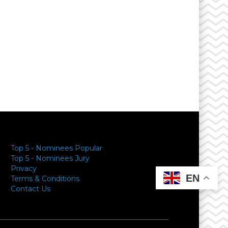
Top 5 - Nominees Popular
Top 5 - Nominees Jury
Privacy
EN
Terms & Conditions
Contact Us