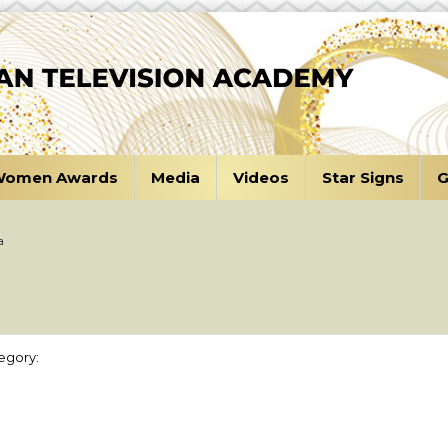
omen Awards
Media
Videos
Star Signs
G
a
egory: