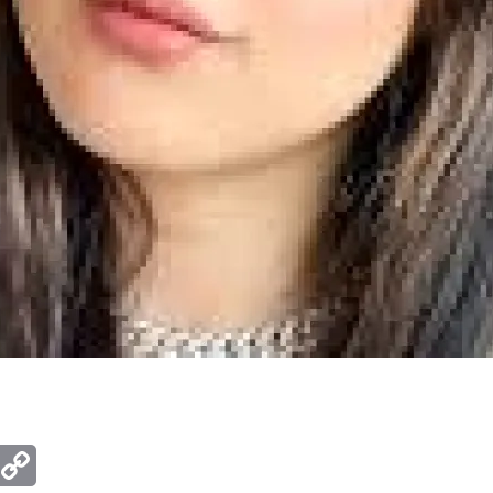
ger
mail
Copy