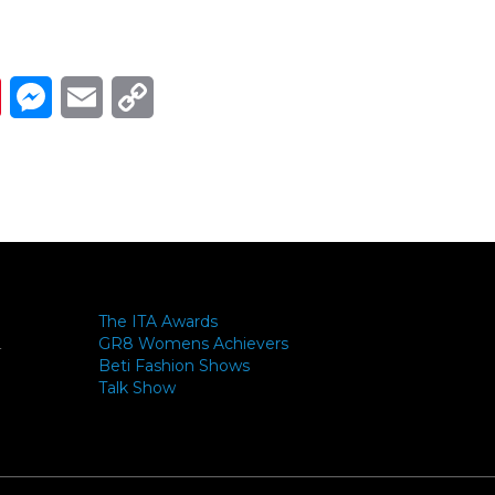
Link
ads
Pinterest
Messenger
Email
Copy Link
The ITA Awards
GR8 Womens Achievers
-
Beti Fashion Shows
Talk Show