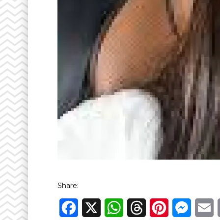
Share:
Facebook
X
WhatsApp
Threads
Pinterest
Messen
E