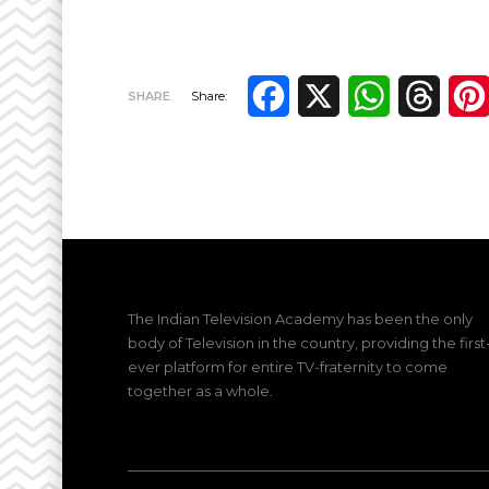
Facebook
X
WhatsApp
Thre
SHARE
Share:
The Indian Television Academy has been the only
body of Television in the country, providing the first
ever platform for entire TV-fraternity to come
together as a whole.