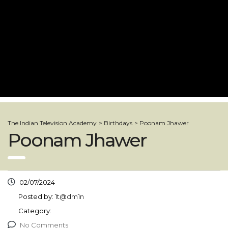
The Indian Television Academy
>
Birthdays
>
Poonam Jhawer
Poonam Jhawer
02/07/2024
Posted by:
1t@dm1n
Category:
No Comments