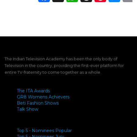
The Indian Television Academy has been the only body of
Television in the country, providing the first-ever platform for
entire TV-fraternity to come together as a whole.
The ITA Awards
GR8 Womens Achievers
Beti Fashion Shows
Talk Show
Top 5 - Nominees Popular
Top 5 - Nominees Jury