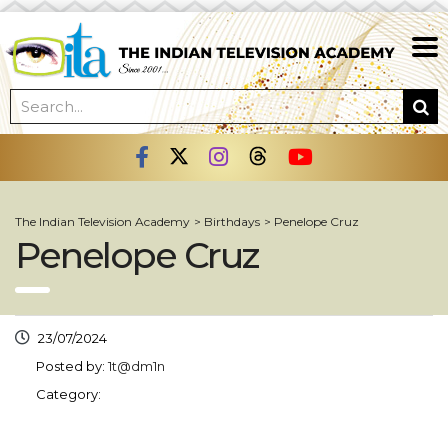
The Indian Television Academy
>
Birthdays
>
Penelope Cruz
Penelope Cruz
23/07/2024
Posted by:
1t@dm1n
Category: