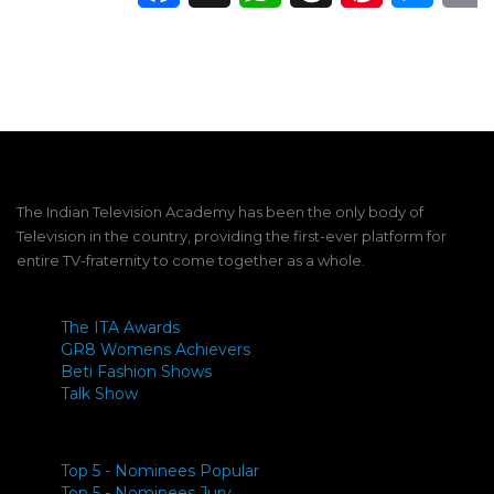
The Indian Television Academy has been the only body of
Television in the country, providing the first-ever platform for
entire TV-fraternity to come together as a whole.
The ITA Awards
GR8 Womens Achievers
Beti Fashion Shows
Talk Show
Top 5 - Nominees Popular
Top 5 - Nominees Jury