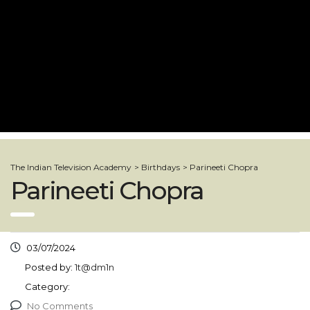
The Indian Television Academy
>
Birthdays
>
Parineeti Chopra
Parineeti Chopra
03/07/2024
Posted by:
1t@dm1n
Category:
No Comments