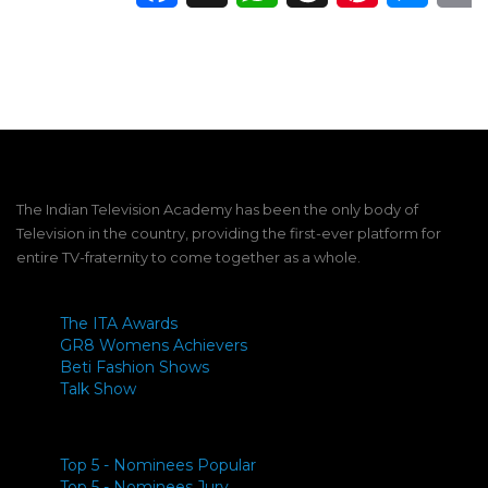
The Indian Television Academy has been the only body of
Television in the country, providing the first-ever platform for
entire TV-fraternity to come together as a whole.
The ITA Awards
GR8 Womens Achievers
Beti Fashion Shows
Talk Show
Top 5 - Nominees Popular
Top 5 - Nominees Jury