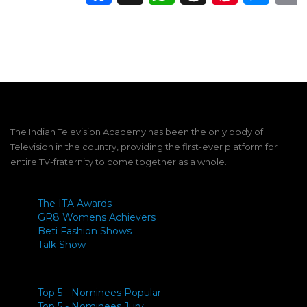
The Indian Television Academy has been the only body of
Television in the country, providing the first-ever platform for
entire TV-fraternity to come together as a whole.
The ITA Awards
GR8 Womens Achievers
Beti Fashion Shows
Talk Show
Top 5 - Nominees Popular
Top 5 - Nominees Jury