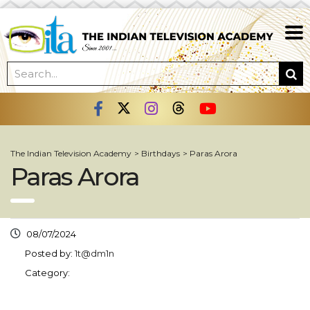
The Indian Television Academy
>
Birthdays
>
Paras Arora
Paras Arora
08/07/2024
Posted by:
1t@dm1n
Category: