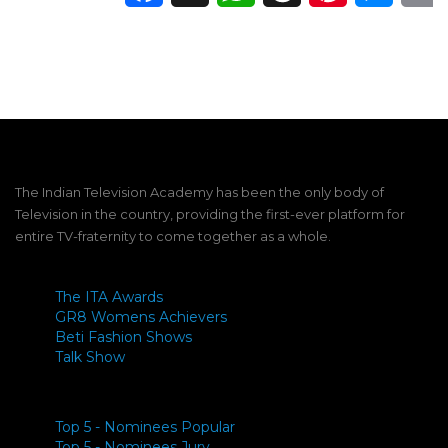
The Indian Television Academy has been the only body of
Television in the country, providing the first-ever platform for
entire TV-fraternity to come together as a whole.
The ITA Awards
GR8 Womens Achievers
Beti Fashion Shows
Talk Show
Top 5 - Nominees Popular
Top 5 - Nominees Jury