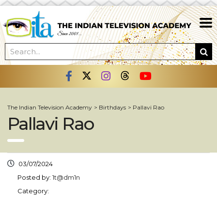
The Indian Television Academy
>
Birthdays
>
Pallavi Rao
Pallavi Rao
03/07/2024
Posted by:
1t@dm1n
Category: