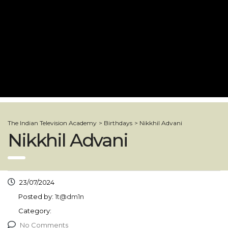
The Indian Television Academy
>
Birthdays
>
Nikkhil Advani
Nikkhil Advani
23/07/2024
Posted by:
1t@dm1n
Category:
No Comments