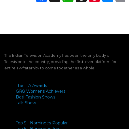
The Indian Television Academy has been the only body of
Television in the country, providing the first-ever platform for
entire TV-fraternity to come together as a whole.
The ITA Awards
GR8 Womens Achievers
Beti Fashion Shows
Talk Show
Top 5 - Nominees Popular
Top 5 - Nominees Jury