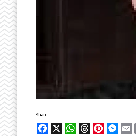
Share:
Facebook
X
WhatsApp
Threads
Pinterest
Messen
E