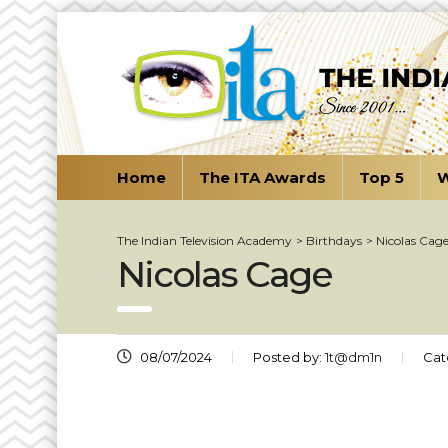
Home
The ITA Awards
Top 5
W
The Indian Television Academy
>
Birthdays
>
Nicolas Cag
Nicolas Cage
08/07/2024
Posted by:
1t@dm1n
Cat