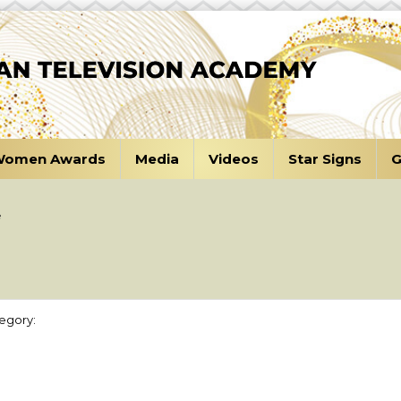
omen Awards
Media
Videos
Star Signs
G
e
egory: