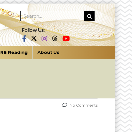
Follow Us:
R8 Reading
About Us
No Comments