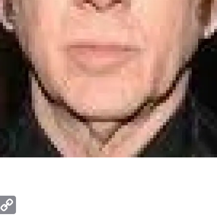
ger
mail
Copy