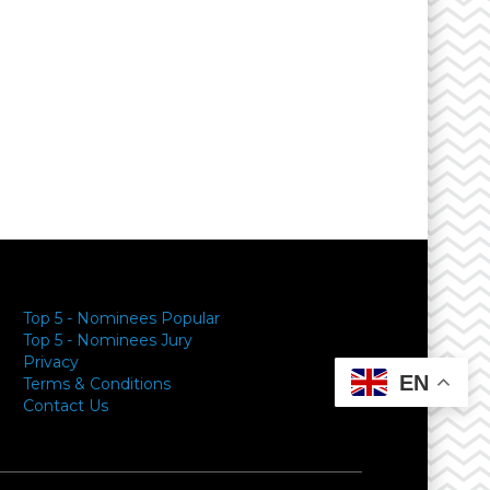
Top 5 - Nominees Popular
Top 5 - Nominees Jury
Privacy
EN
Terms & Conditions
Contact Us