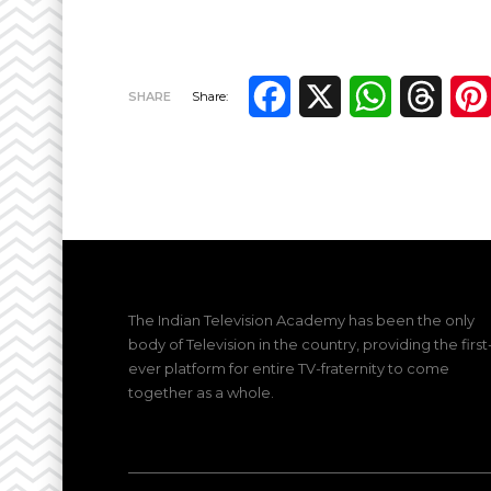
Facebook
X
WhatsApp
Thre
SHARE
Share:
The Indian Television Academy has been the only
body of Television in the country, providing the first
ever platform for entire TV-fraternity to come
together as a whole.