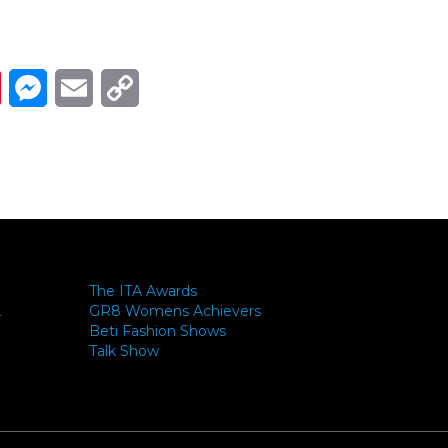
Link
ads
Pinterest
Messenger
Email
Copy Link
The ITA Awards
GR8 Womens Achievers
-
Beti Fashion Shows
Talk Show