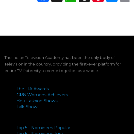
The Indian Television Academy has been the only body of
Television in the country, providing the first-ever platform for
entire TV-fraternity to come together as a whole.
The ITA Awards
GR8 Womens Achievers
Beti Fashion Shows
Talk Show
Top 5 - Nominees Popular
Top 5 - Nominees Jury