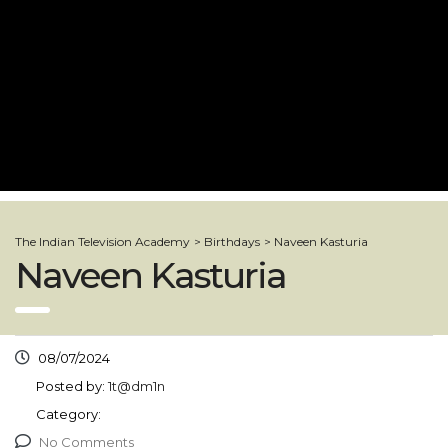
The Indian Television Academy
>
Birthdays
>
Naveen Kasturia
Naveen Kasturia
08/07/2024
Posted by:
1t@dm1n
Category:
No Comments