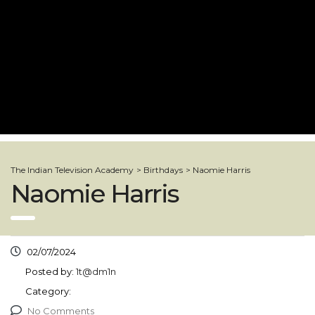
The Indian Television Academy
>
Birthdays
>
Naomie Harris
Naomie Harris
02/07/2024
Posted by:
1t@dm1n
Category:
No Comments