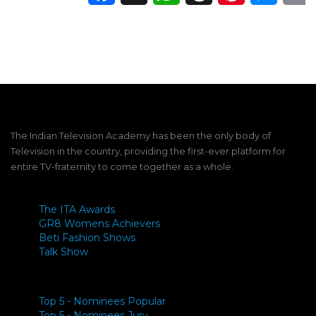
The Indian Television Academy has been the only body of
Television in the country, providing the first-ever platform for
entire TV-fraternity to come together as a whole.
The ITA Awards
GR8 Womens Achievers
Beti Fashion Shows
Talk Show
Top 5 - Nominees Popular
Top 5 - Nominees Jury