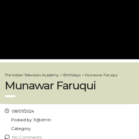
The Indian Television Academy
>
Birthdays
>
Munawar Faruqui
Munawar Faruqui
08/07/2024
Posted by:
1t@dm1n
Category:
No Comments