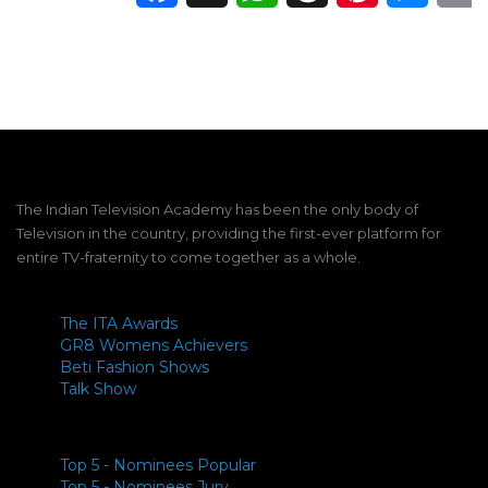
The Indian Television Academy has been the only body of
Television in the country, providing the first-ever platform for
entire TV-fraternity to come together as a whole.
The ITA Awards
GR8 Womens Achievers
Beti Fashion Shows
Talk Show
Top 5 - Nominees Popular
Top 5 - Nominees Jury