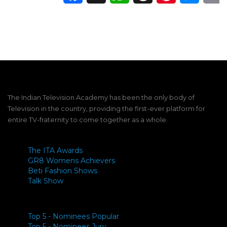
The Indian Television Academy has been the only body of
Television in the country, providing the first-ever platform for
entire TV-fraternity to come together as a whole.
The ITA Awards
GR8 Womens Achievers
Beti Fashion Shows
Talk Show
Top 5 - Nominees Popular
Top 5 - Nominees Jury