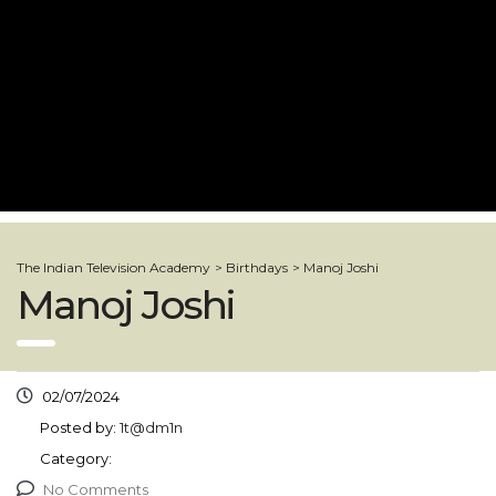
The Indian Television Academy
>
Birthdays
>
Manoj Joshi
Manoj Joshi
02/07/2024
Posted by:
1t@dm1n
Category:
No Comments